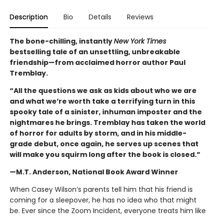
Description
Bio
Details
Reviews
The bone-chilling, instantly
New York Times
bestselling tale of an unsettling, unbreakable
friendship—from acclaimed horror author Paul
Tremblay.
“All the questions we ask as kids about who we are
and what we’re worth take a terrifying turn in this
spooky tale of a sinister, inhuman imposter and the
nightmares he brings. Tremblay has taken the world
of horror for adults by storm, and in his middle-
grade debut, once again, he serves up scenes that
will make you squirm long after the book is closed.”
—M.T. Anderson, National Book Award Winner
When Casey Wilson’s parents tell him that his friend is
coming for a sleepover, he has no idea who that might
be. Ever since the Zoom Incident, everyone treats him like