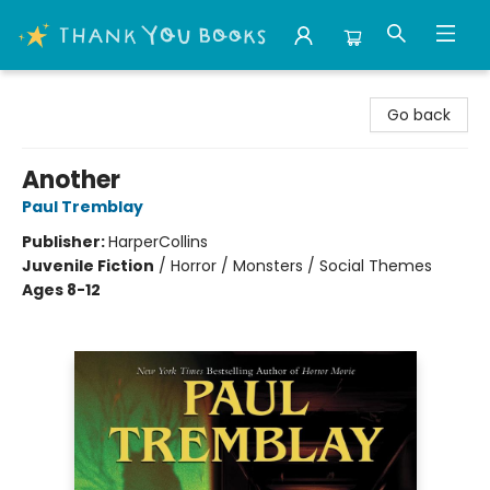
Thank You Bookshop
Go back
Another
Paul Tremblay
Publisher:
HarperCollins
Juvenile Fiction
/
Horror / Monsters / Social Themes
Ages 8-12