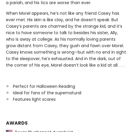
a pariah, and his tics are worse than ever.
When Morel appears, he’s not like any friend Casey has
ever met. His skin is like clay, and he doesn’t speak. But
Casey’s parents are charmed by the strange kid, and it’s
nice to have someone to talk to besides his sister, Ally,
who is away at college. As his normally loving parents
grow distant from Casey, they gush and fawn over Morel.
Casey knows something is wrong—but with no end in sight
to the sleepover, he’s exhausted. And in the dark, out of
the corner of his eye, Morel doesn’t look like a kid at all. . . .
Perfect for Halloween Reading
Ideal for fans of the supernatural
Features light scares
AWARDS