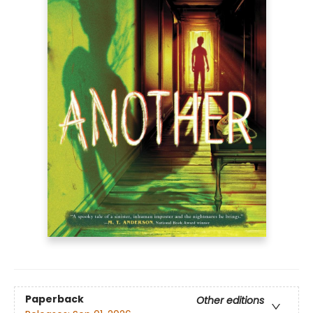
Paperback
Other editions