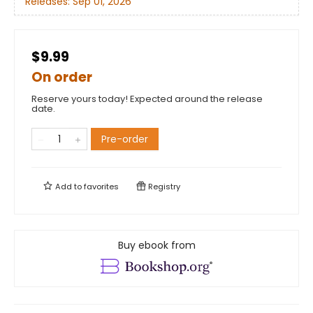
Releases:
Sep 01, 2026
$9.99
On order
Reserve yours today! Expected around the release
date.
Pre-order
Add to
favorites
Registry
Buy ebook from