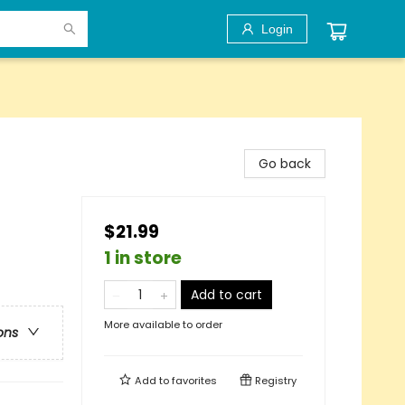
Login
Go back
$21.99
1 in store
Add to cart
More available to order
ons
Add to
favorites
Registry