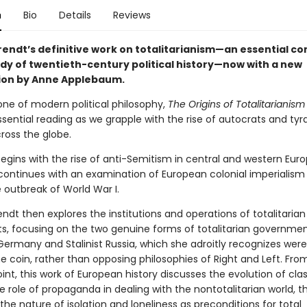
n
Bio
Details
Reviews
endt’s definitive work on totalitarianism—an essential 
udy of twentieth-century political history—now with a new
ion by Anne Applebaum.
one of modern political philosophy,
The Origins of Totalitarianism
ential reading as we grapple with the rise of autocrats and tyr
ross the globe.
egins with the rise of anti-Semitism in central and western Euro
continues with an examination of European colonial imperialism
 outbreak of World War I.
dt then explores the institutions and operations of totalitarian
 focusing on the two genuine forms of totalitarian government
Germany and Stalinist Russia, which she adroitly recognizes were
 coin, rather than opposing philosophies of Right and Left. From
nt, this work of European history discusses the evolution of clas
 role of propaganda in dealing with the nontotalitarian world, t
 the nature of isolation and loneliness as preconditions for total