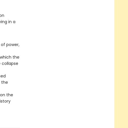
 on
ing in a
 of power,
 which the
e collapse
sed
 the
 on the
istory