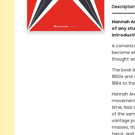
Descriptio
Hannah Ar
of any st
introduct
A cornerst
become ess
thought ac
The book b
1800s and 
1884 to the
Hannah Aren
movements,
time, Nazi 
of the same
vantage poi
masses, the
terror, and