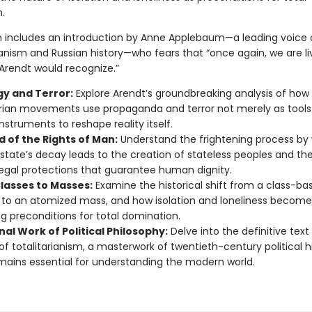
.
on includes an introduction by Anne Applebaum—a leading voice
anism and Russian history—who fears that “once again, we are liv
 Arendt would recognize.”
gy and Terror:
Explore Arendt’s groundbreaking analysis of how
arian movements use propaganda and terror not merely as tools
instruments to reshape reality itself.
d of the Rights of Man:
Understand the frightening process by
state’s decay leads to the creation of stateless peoples and th
legal protections that guarantee human dignity.
lasses to Masses:
Examine the historical shift from a class-ba
 to an atomized mass, and how isolation and loneliness become
ing preconditions for total domination.
al Work of Political Philosophy:
Delve into the definitive text
of totalitarianism, a masterwork of twentieth-century political h
mains essential for understanding the modern world.