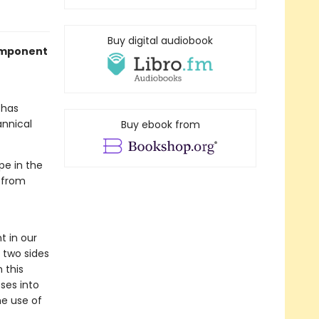
Buy digital audiobook
component
has
annical
Buy ebook from
pe in the
 from
 in our
 two sides
 this
ses into
he use of