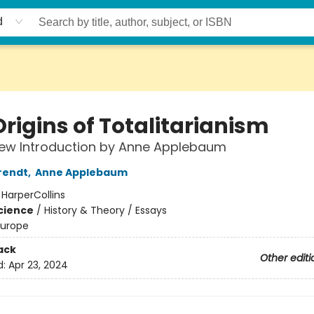
d
rigins of Totalitarianism
New Introduction by Anne Applebaum
rendt
,
Anne Applebaum
:
HarperCollins
Science
/
History & Theory / Essays
Europe
ack
Other editi
d:
Apr 23, 2024