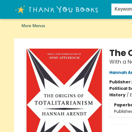
Home
Browse
Merch
Signed First Editions Club
Events
Gift Cards
School Summer Reading
Request Forms
Contact & Hours
Keywor
More Menus
Thank You Bookshop
The O
With a 
Hannah A
Publisher
Political 
History
/
Paperb
Publishe