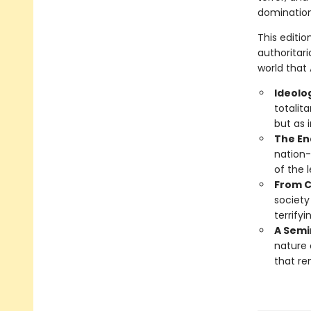
domination
This editi
authoritari
world that
Ideolo
totalit
but as 
The En
nation-
of the 
From C
society
terrify
A Semin
nature 
that re