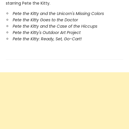
starring Pete the Kitty.
Pete the Kitty and the Unicorn's Missing Colors
Pete the Kitty Goes to the Doctor
Pete the Kitty and the Case of the Hiccups
Pete the Kitty's Outdoor Art Project
Pete the Kitty: Ready, Set, Go-Cart!