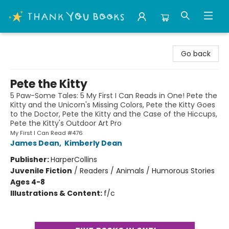
Thank You Bookshop
Go back
Pete the Kitty
5 Paw-Some Tales: 5 My First I Can Reads in One! Pete the
Kitty and the Unicorn's Missing Colors, Pete the Kitty Goes
to the Doctor, Pete the Kitty and the Case of the Hiccups,
Pete the Kitty's Outdoor Art Pro
My First I Can Read #476
James Dean
,
Kimberly Dean
Publisher:
HarperCollins
Juvenile Fiction
/
Readers / Animals / Humorous Stories
Ages 4-8
Illustrations & Content:
f/c