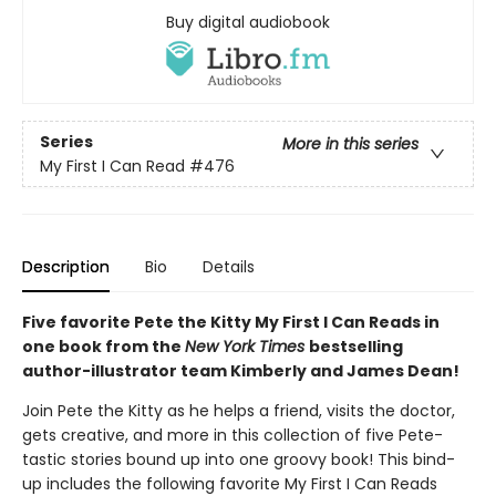
Buy digital audiobook
Series
More in this series
My First I Can Read
#476
Description
Bio
Details
Five favorite Pete the Kitty My First I Can Reads in
one book from the
New York Times
bestselling
author-illustrator team Kimberly and James Dean!
Join Pete the Kitty as he helps a friend, visits the doctor,
gets creative, and more in this collection of five Pete-
tastic stories bound up into one groovy book! This bind-
up includes the following favorite My First I Can Reads