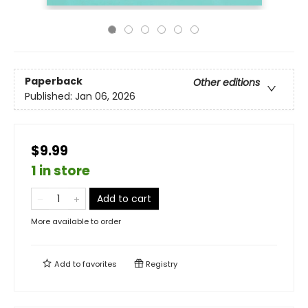
Paperback
Other editions
Published:
Jan 06, 2026
$9.99
1 in store
Add to cart
More available to order
Add to
favorites
Registry