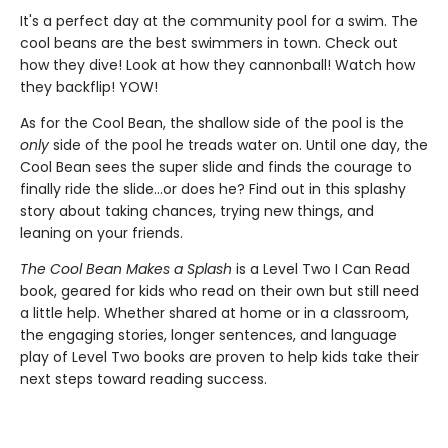
It's a perfect day at the community pool for a swim. The
cool beans are the best swimmers in town. Check out
how they dive! Look at how they cannonball! Watch how
they backflip! YOW!
As for the Cool Bean, the shallow side of the pool is the
only
side of the pool he treads water on. Until one day, the
Cool Bean sees the super slide and finds the courage to
finally ride the slide...or does he? Find out in this splashy
story about taking chances, trying new things, and
leaning on your friends.
The Cool Bean Makes a Splash
is a Level Two I Can Read
book, geared for kids who read on their own but still need
a little help. Whether shared at home or in a classroom,
the engaging stories, longer sentences, and language
play of Level Two books are proven to help kids take their
next steps toward reading success.