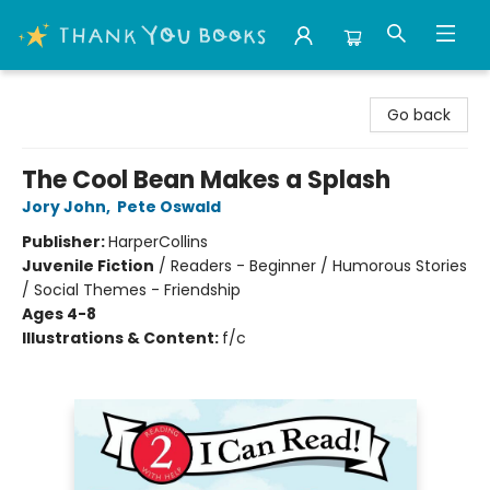
Thank You Bookshop
Go back
The Cool Bean Makes a Splash
Jory John
,
Pete Oswald
Publisher:
HarperCollins
Juvenile Fiction
/
Readers - Beginner / Humorous Stories
/ Social Themes - Friendship
Ages 4-8
Illustrations & Content:
f/c