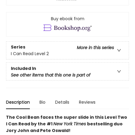
Buy ebook from
Series
More in this series
I Can Read Level 2
Included In
See other items that this one is part of
Description
Bio
Details
Reviews
The Cool Bean faces the super slide in this Level Two
I Can Read by the #1
New York Times
bestselling duo
Jory John and Pete Oswald!