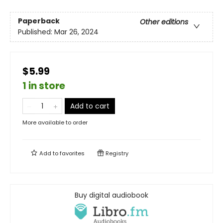
Paperback
Other editions
Published:
Mar 26, 2024
$5.99
1 in store
Add to cart
More available to order
Add to
favorites
Registry
Buy digital audiobook