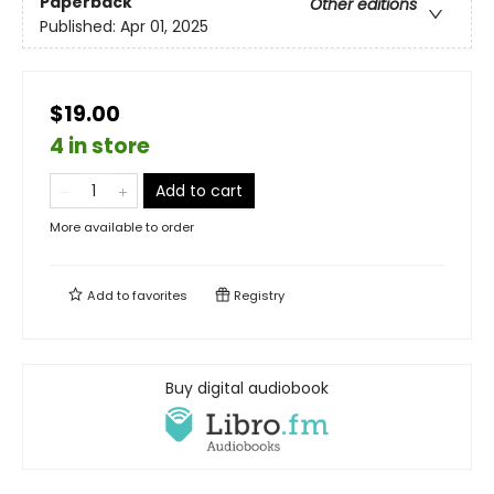
Paperback
Other editions
Published:
Apr 01, 2025
$19.00
4 in store
Add to cart
More available to order
Add to
favorites
Registry
Buy digital audiobook