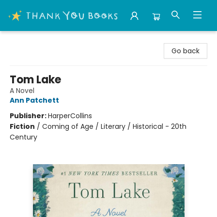
Thank You Bookshop
Go back
Tom Lake
A Novel
Ann Patchett
Publisher:
HarperCollins
Fiction
/
Coming of Age / Literary / Historical - 20th
Century