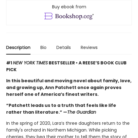
Buy ebook from
Description
Bio
Details
Reviews
#1
NEW YORK TIMES
BESTSELLER • A REESE’S BOOK CLUB
PICK
In this beautiful and moving novel about family, love,
and growing up, Ann Patchett once again proves
herself one of America’s finest writers.
“Patchett leads us to a truth that feels like life
rather than literature.” —
The Guardian
In the spring of 2020, Lara’s three daughters return to the
family's orchard in Northern Michigan. While picking
cherries, they beg their mother to tell them the story of