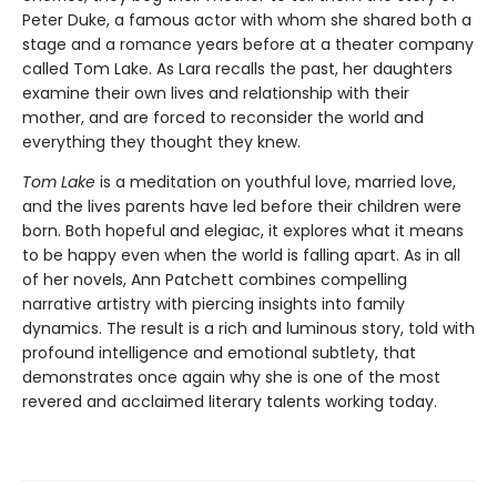
Peter Duke, a famous actor with whom she shared both a
stage and a romance years before at a theater company
called Tom Lake. As Lara recalls the past, her daughters
examine their own lives and relationship with their
mother, and are forced to reconsider the world and
everything they thought they knew.
Tom Lake
is a meditation on youthful love, married love,
and the lives parents have led before their children were
born. Both hopeful and elegiac, it explores what it means
to be happy even when the world is falling apart. As in all
of her novels, Ann Patchett combines compelling
narrative artistry with piercing insights into family
dynamics. The result is a rich and luminous story, told with
profound intelligence and emotional subtlety, that
demonstrates once again why she is one of the most
revered and acclaimed literary talents working today.