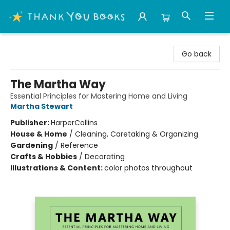
Thank You Bookshop
Go back
The Martha Way
Essential Principles for Mastering Home and Living
Martha Stewart
Publisher:
HarperCollins
House & Home
/
Cleaning, Caretaking & Organizing
Gardening
/
Reference
Crafts & Hobbies
/
Decorating
Illustrations & Content:
color photos throughout