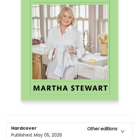
Hardcover
Other editions
Published:
May 05, 2026