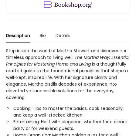
Description
Bio
Details
Step inside the world of Martha Stewart and discover her
timeless approach to living well.
The Martha Way:
Essential
Principles for Mastering Home
and Living
is a thoughtfully
crafted guide to the foundational principles that shape a
well-kept, inspired life. With her signature clarity and
elegance, Martha distills decades of experience into
elevated yet accessible solutions for the everyday,
covering:
Cooking: Tips to master the basics, cook seasonally,
and keep a well-stocked kitchen.
Entertaining: Host with elegance, whether for a dinner
party or for weekend guests.
Home Organizing: Martha’s golden rules for a well-