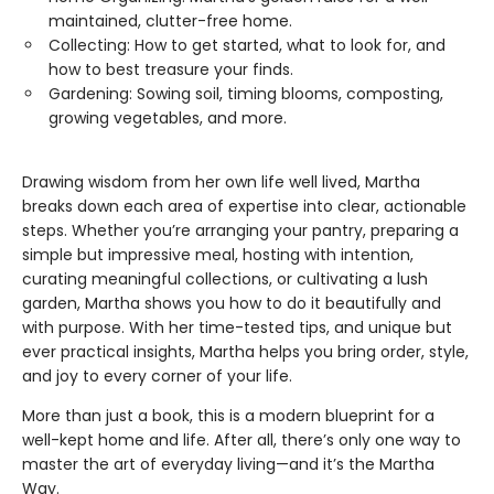
maintained, clutter-free home.
Collecting: How to get started, what to look for, and
how to best treasure your finds.
Gardening: Sowing soil, timing blooms, composting,
growing vegetables, and more.
Drawing wisdom from her own life well lived, Martha
breaks down each area of expertise into clear, actionable
steps. Whether you’re arranging your pantry, preparing a
simple but impressive meal, hosting with intention,
curating meaningful collections, or cultivating a lush
garden, Martha shows you how to do it beautifully and
with purpose. With her time-tested tips, and unique but
ever practical insights, Martha helps you bring order, style,
and joy to every corner of your life.
More than just a book, this is a modern blueprint for a
well-kept home and life. After all, there’s only one way to
master the art of everyday living—and it’s the Martha
Way.