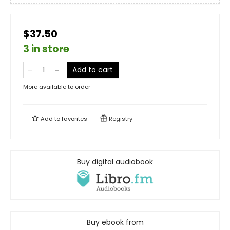
$37.50
3 in store
Add to cart
More available to order
Add to
favorites
Registry
Buy digital audiobook
Buy ebook from