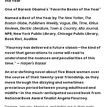
the Year
One of Barack Obama's "Favorite Books of the Year"
Named a Best of the Year by
The New Yorker
,
The
Boston Globe
,
Publishers Weekly,
Vogue
,
Elle
,
Time
,
Kirkus
Reviews
,
Electric Literature
,
Town & Country
,
Alta Journal
,
NPR, New York Public Library, Chicago Public Library,
Book Riot, Audible
"Flournoy has delivered a future classic—the kind of
novel that generations to come will read to
understand the nuances and peculiarities of this
time." —
Harper's Bazaar
An era-defining novel about five Black women over
the course of their twenty-year friendship, as they
move through the dizzying and sometimes
precarious period between young adulthood and
midlife—in the much-anticipated second book from
National Book Award finalist Angela Flournoy.
Desiree, January, Monique, and Nakia are in their early