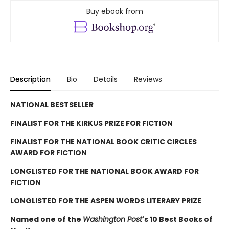
Buy ebook from
Description
Bio
Details
Reviews
NATIONAL BESTSELLER
FINALIST FOR THE KIRKUS PRIZE FOR FICTION
FINALIST FOR THE NATIONAL BOOK CRITIC CIRCLES
AWARD FOR FICTION
LONGLISTED FOR THE NATIONAL BOOK AWARD FOR
FICTION
LONGLISTED FOR THE ASPEN WORDS LITERARY PRIZE
Named one of the
Washington Post
's 10 Best Books of