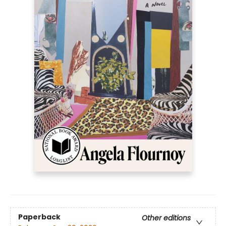
Paperback
Other editions