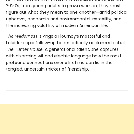
2020’s, from young adults to grown women, they must
figure out what they mean to one another—amid political
upheaval, economic and environmental instability, and
the increasing volatility of modern American life.
The Wilderness
is Angela Flournoy’s masterful and
kaleidoscopic follow-up to her critically acclaimed debut
The Turner House
. A generational talent, she captures
with disarming wit and electric language how the most
profound connections over a lifetime can lie in the
tangled, uncertain thicket of friendship.