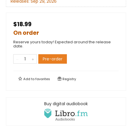
Releases:
Sep 29, 2026
$18.99
On order
Reserve yours today! Expected around the release
date.
Pre-order
Add to
favorites
Registry
Buy digital audiobook