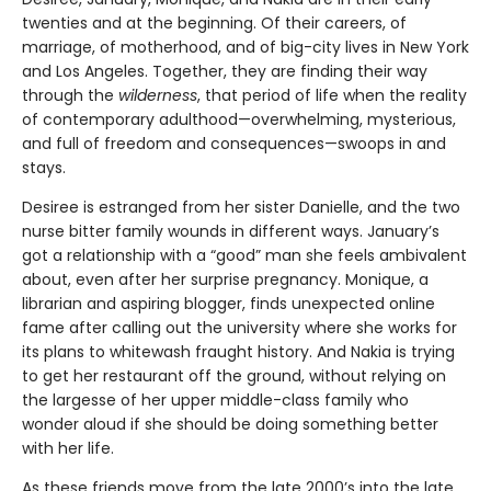
twenties and at the beginning. Of their careers, of
marriage, of motherhood, and of big-city lives in New York
and Los Angeles. Together, they are finding their way
through the
wilderness
, that period of life when the reality
of contemporary adulthood—overwhelming, mysterious,
and full of freedom and consequences—swoops in and
stays.
Desiree is estranged from her sister Danielle, and the two
nurse bitter family wounds in different ways. January’s
got a relationship with a “good” man she feels ambivalent
about, even after her surprise pregnancy. Monique, a
librarian and aspiring blogger, finds unexpected online
fame after calling out the university where she works for
its plans to whitewash fraught history. And Nakia is trying
to get her restaurant off the ground, without relying on
the largesse of her upper middle-class family who
wonder aloud if she should be doing something better
with her life.
As these friends move from the late 2000’s into the late