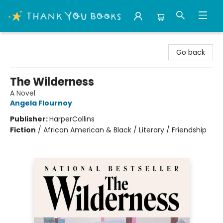
Thank You Bookshop
Go back
The Wilderness
A Novel
Angela Flournoy
Publisher:
HarperCollins
Fiction
/
African American & Black / Literary / Friendship