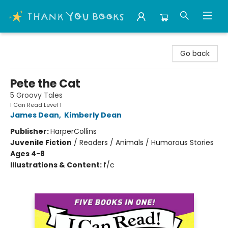
Thank You Bookshop
Go back
Pete the Cat
5 Groovy Tales
I Can Read Level 1
James Dean
,
Kimberly Dean
Publisher:
HarperCollins
Juvenile Fiction
/
Readers / Animals / Humorous Stories
Ages 4-8
Illustrations & Content:
f/c