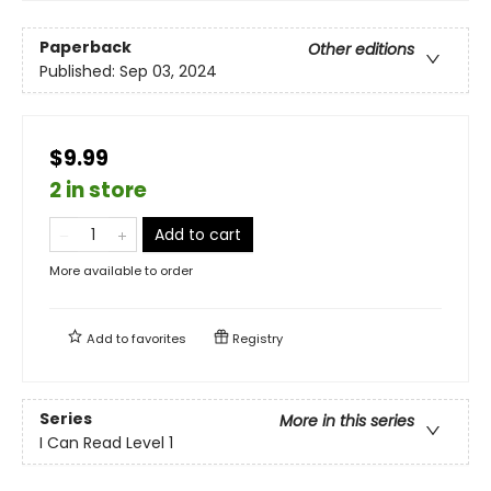
Paperback
Other editions
Published:
Sep 03, 2024
$9.99
2 in store
Add to cart
More available to order
Add to
favorites
Registry
Series
More in this series
I Can Read Level 1