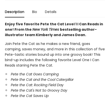
Description
Bio
Details
Enjoy five favorite Pete the Cat Level 1 I Can Reads in
one! From the
New York Times
bestselling author-
illustrator team Kimberly and James Dean.
Join Pete the Cat as he makes a new friend, goes
camping, saves money, and more in this collection of five
Pete-tastic stories bound up into one groovy book! This
bind-up includes the following favorite Level One I Can
Reads starring Pete the Cat.
Pete the Cat Goes Camping
Pete the Cat and the Cool Caterpillar
Pete the Cat: Rocking Field Day
Pete the Cat's Not So Groovy Day
Pete the Cat Saves Up