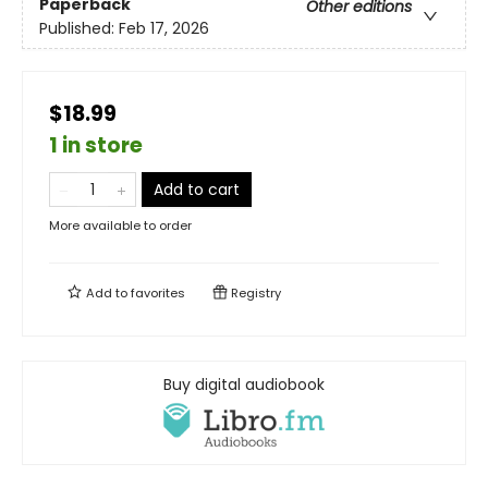
Paperback
Other editions
Published:
Feb 17, 2026
$18.99
1 in store
Add to cart
More available to order
Add to
favorites
Registry
Buy digital audiobook