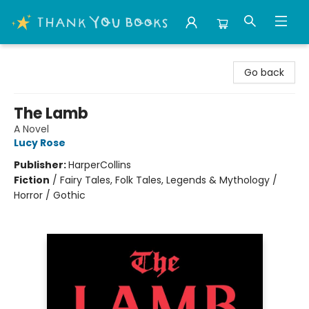
Thank You Bookshop
Go back
The Lamb
A Novel
Lucy Rose
Publisher:
HarperCollins
Fiction
/
Fairy Tales, Folk Tales, Legends & Mythology /
Horror / Gothic