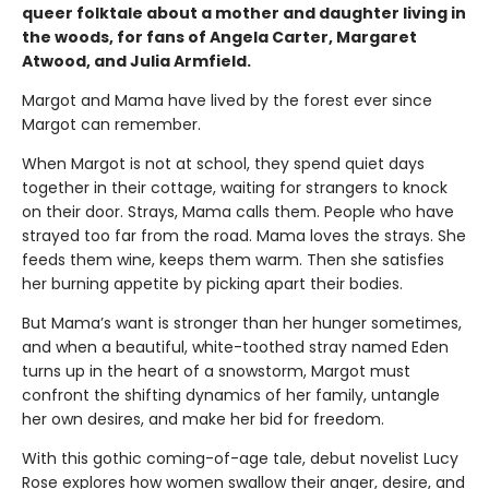
queer folktale about a mother and daughter living in
the woods, for fans of Angela Carter, Margaret
Atwood, and Julia Armfield.
Margot and Mama have lived by the forest ever since
Margot can remember.
When Margot is not at school, they spend quiet days
together in their cottage, waiting for strangers to knock
on their door. Strays, Mama calls them. People who have
strayed too far from the road. Mama loves the strays. She
feeds them wine, keeps them warm. Then she satisfies
her burning appetite by picking apart their bodies.
But Mama’s want is stronger than her hunger sometimes,
and when a beautiful, white-toothed stray named Eden
turns up in the heart of a snowstorm, Margot must
confront the shifting dynamics of her family, untangle
her own desires, and make her bid for freedom.
With this gothic coming-of-age tale, debut novelist Lucy
Rose explores how women swallow their anger, desire, and