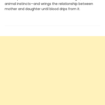
animal instincts—and wrings the relationship between
mother and daughter until blood drips from it.