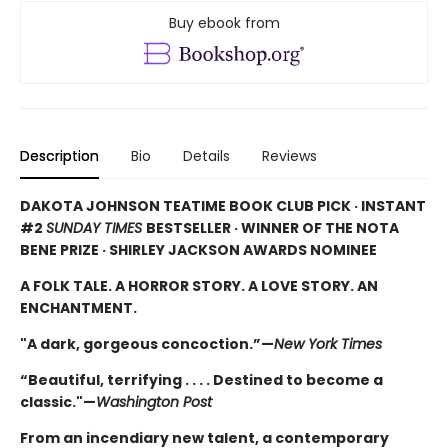
Buy ebook from
Description
Bio
Details
Reviews
DAKOTA JOHNSON TEATIME BOOK CLUB PICK · INSTANT
#2
SUNDAY TIMES
BESTSELLER · WINNER OF THE NOTA
BENE PRIZE · SHIRLEY JACKSON AWARDS NOMINEE
A FOLK TALE. A HORROR STORY. A LOVE STORY. AN
ENCHANTMENT.
"A dark, gorgeous concoction.”—
New York Times
“Beautiful, terrifying . . . . Destined to become a
classic."—
Washington Post
From an incendiary new talent, a contemporary