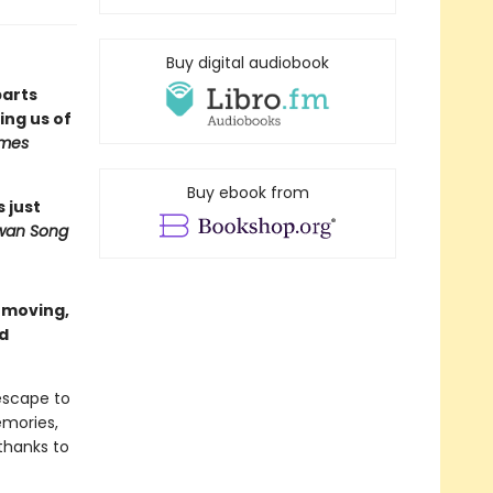
Buy digital audiobook
parts
ng us of
imes
Buy ebook from
s just
wan Song
a moving,
nd
escape to
emories,
thanks to