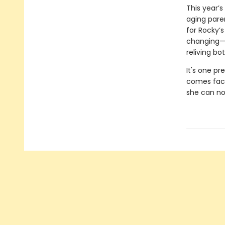
This year’
aging pare
for Rocky’
changing—he
reliving b
It's one pr
comes face 
she can no