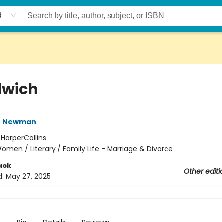
d
wich
e Newman
:
HarperCollins
omen / Literary / Family Life - Marriage & Divorce
ack
Other editi
d:
May 27, 2025