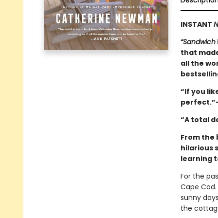
Descriptio
INSTANT
N
“Sandwich
that made
all the wo
bestselli
“If you lik
perfect.”
“A total 
From the 
hilarious 
learning t
For the pa
Cape Cod. 
sunny days
the cottag