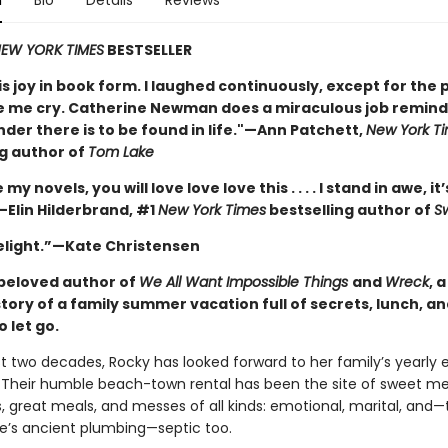
n
Bio
Details
Reviews
EW YORK TIMES
BESTSELLER
is joy in book form. I laughed continuously, except for the 
 me cry. Catherine Newman does a miraculous job remindi
nder there is to be found in life."—Ann Patchett,
New York T
ng author of
Tom Lake
e my novels, you will love love love this . . . . I stand in awe, it’
—Elin Hilderbrand, #1
New York Times
bestselling author of
S
delight.”—Kate Christensen
beloved author of
We All Want Impossible Things
and
Wreck
, 
story of a family summer vacation full of secrets, lunch, a
o let go.
st two decades, Rocky has looked forward to her family’s yearly 
Their humble beach-town rental has been the site of sweet m
, great meals, and messes of all kinds: emotional, marital, and—
e’s ancient plumbing—septic too.