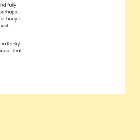
nd fully
perhaps,
er body is
past,
.
when Rocky
ccept that