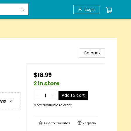
Login
Go back
$18.99
2 in store
Add to cart
ons
More available to order
Add to
favorites
Registry