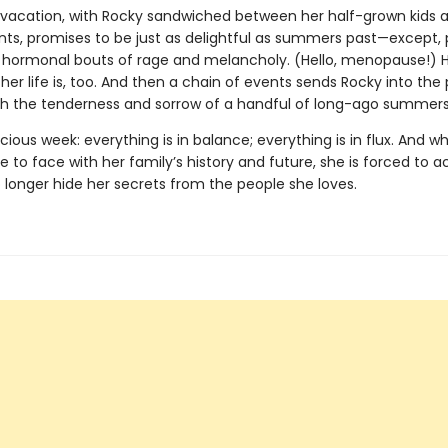
s vacation, with Rocky sandwiched between her half-grown kids a
nts, promises to be just as delightful as summers past—except, 
s hormonal bouts of rage and melancholy. (Hello, menopause!) H
r life is, too. And then a chain of events sends Rocky into the 
oth the tenderness and sorrow of a handful of long-ago summers
ecious week: everything is in balance; everything is in flux. And 
to face with her family’s history and future, she is forced to a
 longer hide her secrets from the people she loves.