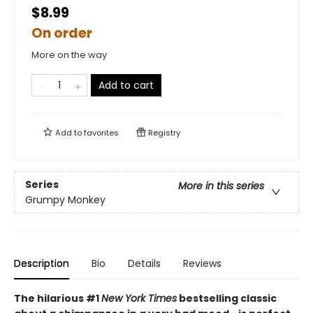
$8.99
On order
More on the way
Add to cart
Add to
favorites
Registry
Series
More in this series
Grumpy Monkey
Description
Bio
Details
Reviews
The hilarious #1
New York Times
bestselling classic