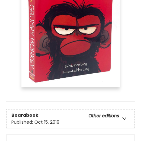
Boardbook
Other editions
Published:
Oct 15, 2019