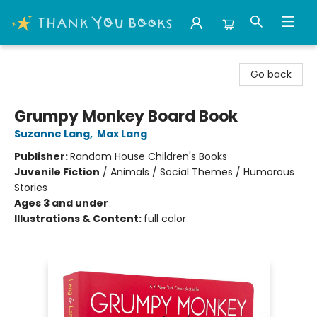
Thank You Bookshop
Go back
Grumpy Monkey Board Book
Suzanne Lang
,
Max Lang
Publisher:
Random House Children's Books
Juvenile Fiction
/
Animals / Social Themes / Humorous
Stories
Ages 3 and under
Illustrations & Content:
full color