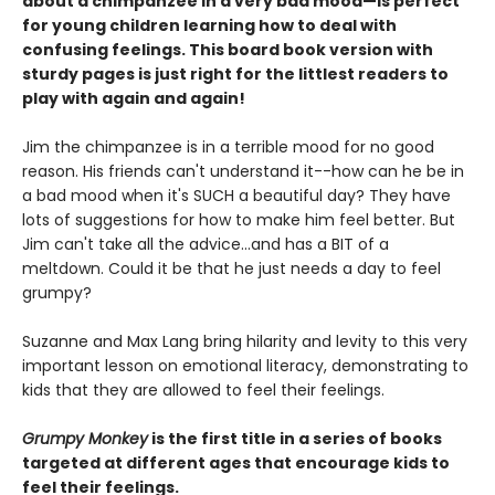
about a chimpanzee in a very bad mood—is perfect
for young children learning how to deal with
confusing feelings. This board book version with
sturdy pages is just right for the littlest readers to
play with again and again!
Jim the chimpanzee is in a terrible mood for no good
reason. His friends can't understand it--how can he be in
a bad mood when it's SUCH a beautiful day? They have
lots of suggestions for how to make him feel better. But
Jim can't take all the advice...and has a BIT of a
meltdown. Could it be that he just needs a day to feel
grumpy?
Suzanne and Max Lang bring hilarity and levity to this very
important lesson on emotional literacy, demonstrating to
kids that they are allowed to feel their feelings.
Grumpy Monkey
is the first title in a series of books
targeted at different ages that encourage kids to
feel their feelings.