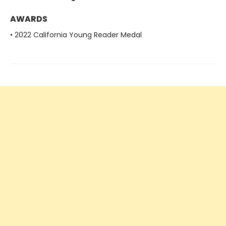
AWARDS
• 2022 California Young Reader Medal