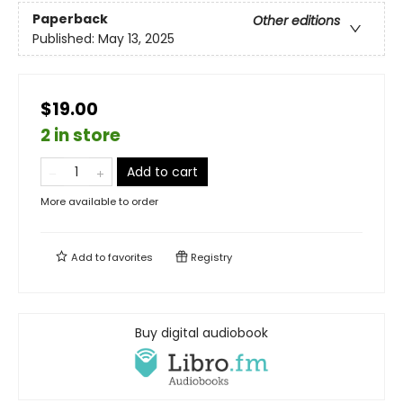
Paperback
Other editions
Published:
May 13, 2025
$19.00
2 in store
Add to cart
More available to order
Add to
favorites
Registry
Buy digital audiobook