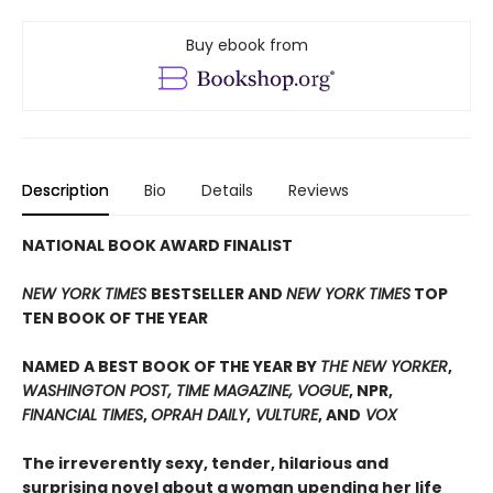
Buy ebook from
Description
Bio
Details
Reviews
NATIONAL BOOK AWARD FINALIST
NEW YORK TIMES
BESTSELLER AND
NEW YORK TIMES
TOP
TEN BOOK OF THE YEAR
NAMED A BEST BOOK OF THE YEAR BY
THE NEW YORKER
,
WASHINGTON POST, TIME MAGAZINE, VOGUE
, NPR,
FINANCIAL TIMES
,
OPRAH DAILY
,
VULTURE
, AND
VOX
The irreverently sexy, tender, hilarious and
surprising novel about a woman upending her life