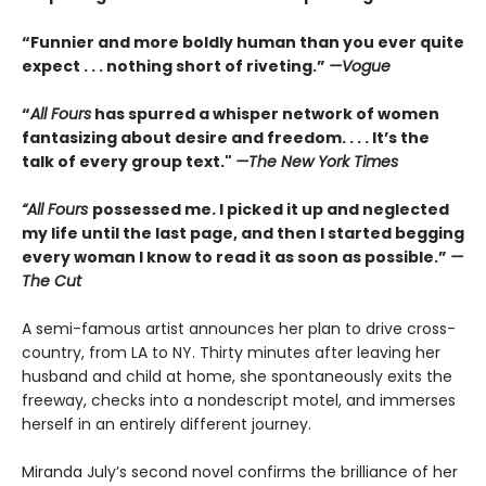
“Funnier and more boldly human than you ever quite
expect . . . nothing short of riveting.”
—Vogue
“
All Fours
has spurred a whisper network of women
fantasizing about desire and freedom. . . . It’s the
talk of every group text."
—The New York Times
“All Fours
possessed me. I picked it up and neglected
my life until the last page, and then I started begging
every woman I know to read it as soon as possible.”
—
The Cut
A semi-famous artist announces her plan to drive cross-
country, from LA to NY. Thirty minutes after leaving her
husband and child at home, she spontaneously exits the
freeway, checks into a nondescript motel, and immerses
herself in an entirely different journey.
Miranda July’s second novel confirms the brilliance of her