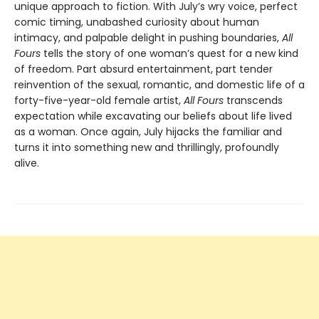
unique approach to fiction. With July’s wry voice, perfect
comic timing, unabashed curiosity about human
intimacy, and palpable delight in pushing boundaries,
All
Fours
tells the story of one woman’s quest for a new kind
of freedom. Part absurd entertainment, part tender
reinvention of the sexual, romantic, and domestic life of a
forty-five-year-old female artist,
All Fours
transcends
expectation while excavating our beliefs about life lived
as a woman. Once again, July hijacks the familiar and
turns it into something new and thrillingly, profoundly
alive.