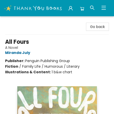
Thank You Bookshop
Go back
All Fours
A Novel
Miranda July
Publisher:
Penguin Publishing Group
Fiction
/
Family Life / Humorous / Literary
Illustrations & Content:
1 b&w chart