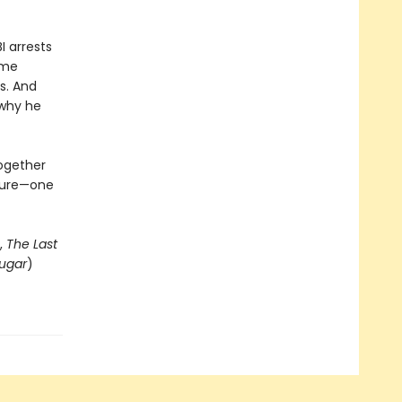
I arrests
ome
s. And
 why he
together
uture—one
,
The Last
ugar
)