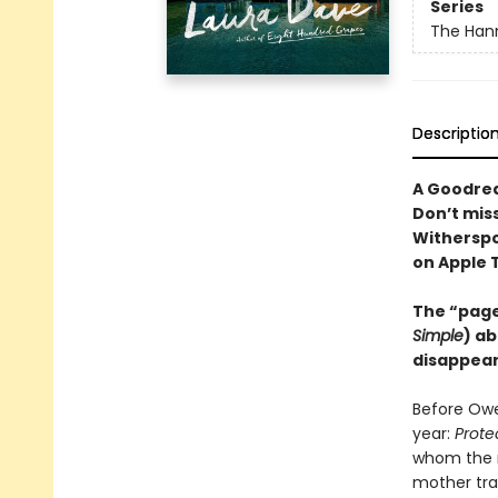
Series
The Hann
Descriptio
A Goodrea
Don’t mis
Witherspo
on Apple 
The “page
Simple
) ab
disappear
Before Owe
year:
Prote
whom the n
mother trag