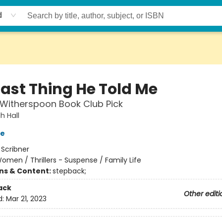
d
Last Thing He Told Me
Witherspoon Book Club Pick
 Hall
ve
:
Scribner
omen / Thrillers - Suspense / Family Life
ons & Content:
stepback;
ack
Other editi
d:
Mar 21, 2023