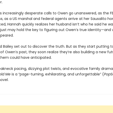
r.
s increasingly desperate calls to Owen go unanswered, as the FB
s, as a US marshal and federal agents arrive at her Sausalito h
d, Hannah quickly realizes her husband isn’t who he said he wa
y just may hold the key to figuring out Owen’s true identity—and
ppeared.
Bailey set out to discover the truth. But as they start putting 
 of Owen’s past, they soon realize they’re also building a new f
 them could have anticipated.
eakneck pacing, dizzying plot twists, and evocative family drama
old Me
is a “page-turning, exhilarating, and unforgettable” (
PopS
ovel.