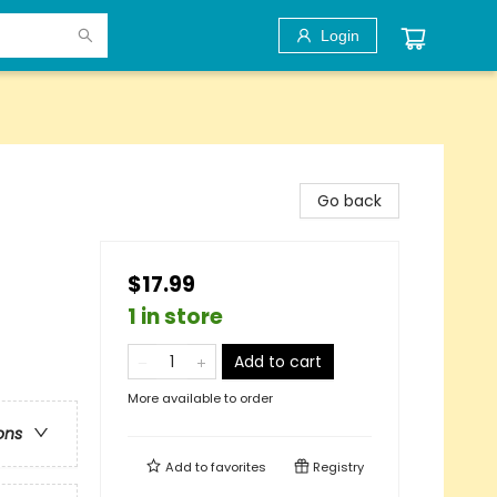
Login
Go back
$17.99
1 in store
Add to cart
More available to order
ons
Add to
favorites
Registry