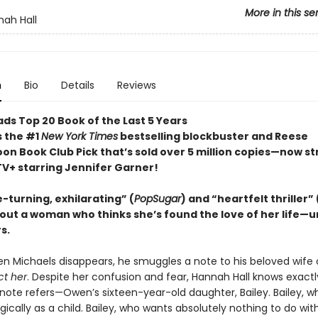
More in this se
ah Hall
n
Bio
Details
Reviews
ds Top 20 Book of the Last 5 Years
s the #1
New York Times
bestselling blockbuster and Reese
on Book Club Pick that’s sold over 5 million copies—now s
TV+ starring Jennifer Garner!
-turning, exhilarating” (
PopSugar
) and “heartfelt thriller” 
out a woman who thinks she’s found the love of her life—un
s.
n Michaels disappears, he smuggles a note to his beloved wife 
ct her
. Despite her confusion and fear, Hannah Hall knows exactl
ote refers—Owen’s sixteen-year-old daughter, Bailey. Bailey, wh
ically as a child. Bailey, who wants absolutely nothing to do wi