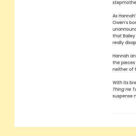
stepmothe
As Hannah’
Owen’s bos
unannounce
that Baile
really disa
Hannah and 
the pieces
neither of
With its br
Thing He T
suspense n