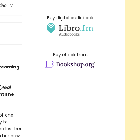
ries
Buy digital audiobook
Buy ebook from
treaming
(
Real
til he
of one
y to
o lost her
th her new