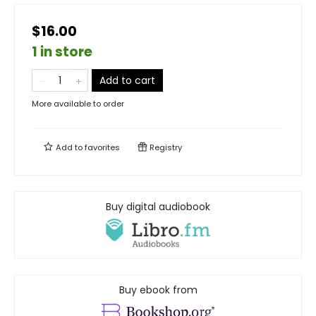
$16.00
1 in store
Add to cart
More available to order
Add to
favorites
Registry
Buy digital audiobook
Buy ebook from