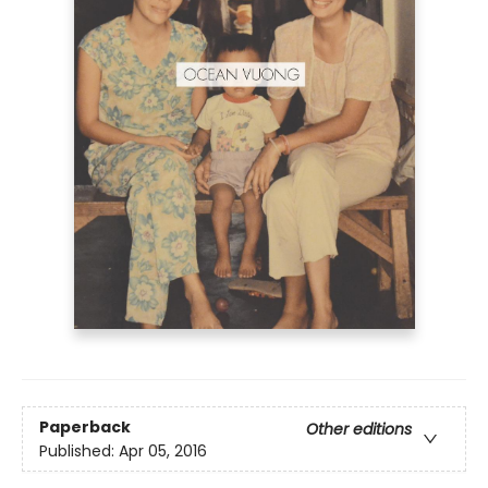
Paperback
Other editions
Published:
Apr 05, 2016