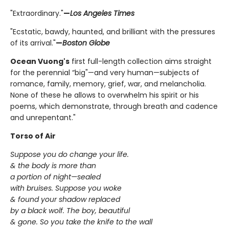
"Extraordinary."
—
Los Angeles Times
"Ecstatic, bawdy, haunted, and brilliant with the pressures
of its arrival."
—
Boston Globe
Ocean Vuong's
first full-length collection aims straight
for the perennial “big"—and very human—subjects of
romance, family, memory, grief, war, and melancholia.
None of these he allows to overwhelm his spirit or his
poems, which demonstrate, through breath and cadence
and unrepentant."
Torso of Air
Suppose you do change your life.
& the body is more than
a portion of night—sealed
with bruises. Suppose you woke
& found your shadow replaced
by a black wolf. The boy, beautiful
& gone. So you take the knife to the wall