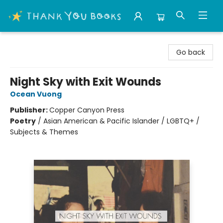
Thank You Bookshop
Go back
Night Sky with Exit Wounds
Ocean Vuong
Publisher:
Copper Canyon Press
Poetry
/
Asian American & Pacific Islander / LGBTQ+ /
Subjects & Themes