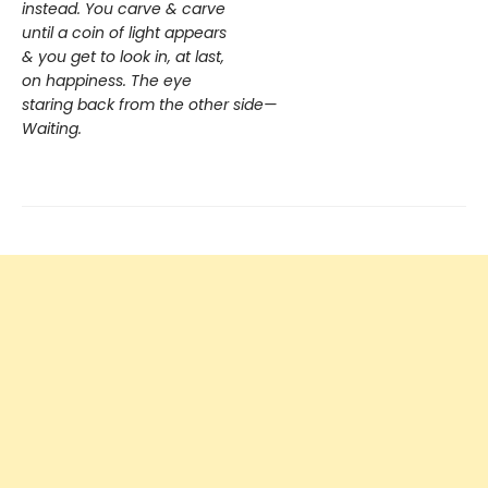
instead. You carve & carve
until a coin of light appears
& you get to look in, at last,
on happiness. The eye
staring back from the other side—
Waiting.