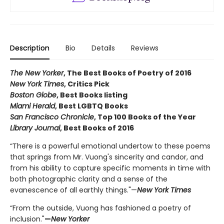
Description
Bio
Details
Reviews
The New Yorker
, The Best Books of Poetry of 2016
New York Times
, Critics Pick
Boston Globe
, Best Books listing
Miami Herald
, Best LGBTQ Books
San Francisco Chronicle
, Top 100 Books of the Year
Library Journal
, Best Books of 2016
“There is a powerful emotional undertow to these poems
that springs from Mr. Vuong's sincerity and candor, and
from his ability to capture specific moments in time with
both photographic clarity and a sense of the
evanescence of all earthly things."—
New York Times
“From the outside, Vuong has fashioned a poetry of
inclusion."
—
New Yorker