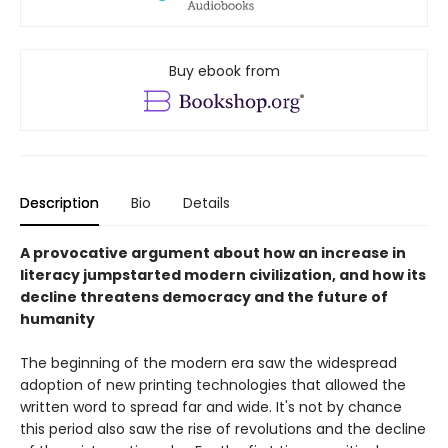
Buy ebook from
Description
Bio
Details
A provocative argument about how an increase in
literacy jumpstarted modern civilization, and how its
decline threatens democracy and the future of
humanity
The beginning of the modern era saw the widespread
adoption of new printing technologies that allowed the
written word to spread far and wide. It's not by chance
this period also saw the rise of revolutions and the decline