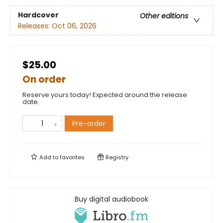
Hardcover
Other editions
Releases:
Oct 06, 2026
$25.00
On order
Reserve yours today! Expected around the release
date.
Pre-order
Add to
favorites
Registry
Buy digital audiobook