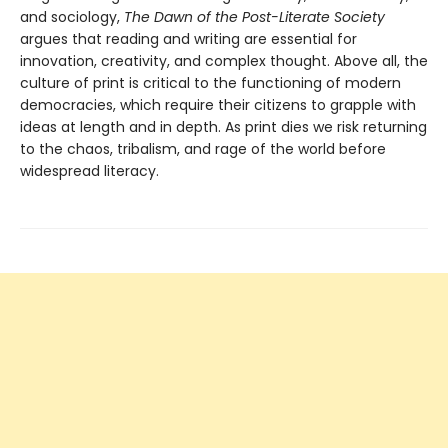
and sociology,
The Dawn of the Post-Literate Society
argues that reading and writing are essential for
innovation, creativity, and complex thought. Above all, the
culture of print is critical to the functioning of modern
democracies, which require their citizens to grapple with
ideas at length and in depth. As print dies we risk returning
to the chaos, tribalism, and rage of the world before
widespread literacy.