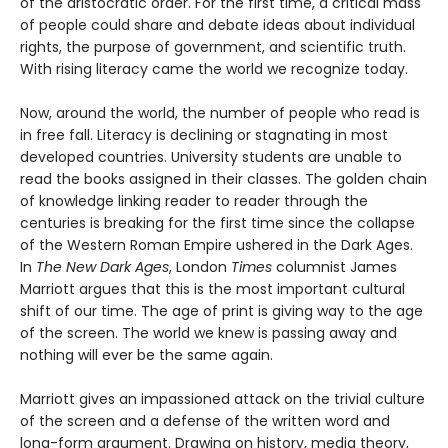
of the aristocratic order. For the first time, a critical mass
of people could share and debate ideas about individual
rights, the purpose of government, and scientific truth.
With rising literacy came the world we recognize today.
Now, around the world, the number of people who read is
in free fall. Literacy is declining or stagnating in most
developed countries. University students are unable to
read the books assigned in their classes. The golden chain
of knowledge linking reader to reader through the
centuries is breaking for the first time since the collapse
of the Western Roman Empire ushered in the Dark Ages.
In
The New Dark Ages
, London
Times
columnist James
Marriott argues that this is the most important cultural
shift of our time. The age of print is giving way to the age
of the screen. The world we knew is passing away and
nothing will ever be the same again.
Marriott gives an impassioned attack on the trivial culture
of the screen and a defense of the written word and
long-form argument. Drawing on history, media theory,