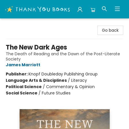
Thank You Bookshop
Go back
The New Dark Ages
The Death of Reading and the Dawn of the Post-Literate
Society
James Marriott
Publisher:
Knopf Doubleday Publishing Group
Language Arts & Disciplines
/
Literacy
Political Science
/
Commentary & Opinion
Social Science
/
Future Studies