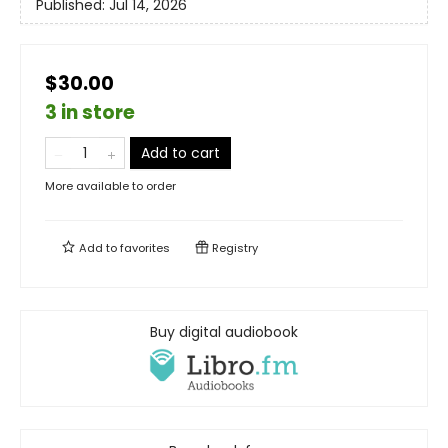
Published:
Jul 14, 2026
$30.00
3 in store
Add to cart
More available to order
Add to
favorites
Registry
Buy digital audiobook