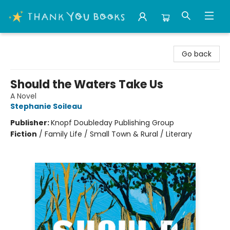
Thank You Bookshop
Go back
Should the Waters Take Us
A Novel
Stephanie Soileau
Publisher:
Knopf Doubleday Publishing Group
Fiction
/
Family Life / Small Town & Rural / Literary