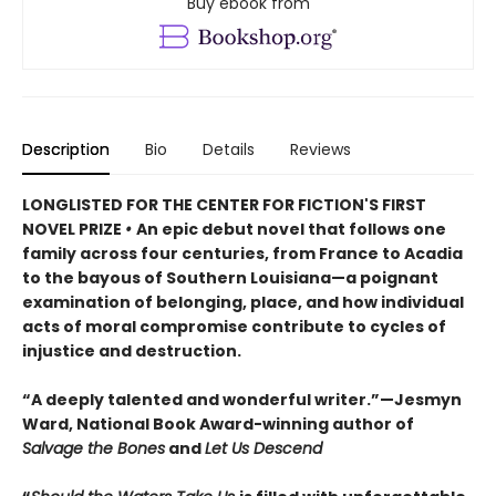
Buy ebook from
Description
Bio
Details
Reviews
LONGLISTED FOR THE CENTER FOR FICTION'S FIRST
NOVEL PRIZE
•
An epic debut novel that follows one
family across four centuries, from France to Acadia
to the bayous of Southern Louisiana—a poignant
examination of belonging, place, and how individual
acts of moral compromise contribute to cycles of
injustice and destruction.
“A deeply talented and wonderful writer.”—Jesmyn
Ward, National Book Award-winning author of
Salvage the Bones
and
Let Us Descend