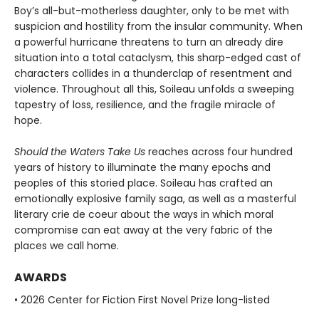
Boy’s all-but-motherless daughter, only to be met with
suspicion and hostility from the insular community. When
a powerful hurricane threatens to turn an already dire
situation into a total cataclysm, this sharp-edged cast of
characters collides in a thunderclap of resentment and
violence. Throughout all this, Soileau unfolds a sweeping
tapestry of loss, resilience, and the fragile miracle of
hope.
Should the Waters Take Us
reaches across four hundred
years of history to illuminate the many epochs and
peoples of this storied place. Soileau has crafted an
emotionally explosive family saga, as well as a masterful
literary crie de coeur about the ways in which moral
compromise can eat away at the very fabric of the
places we call home.
AWARDS
• 2026 Center for Fiction First Novel Prize long-listed