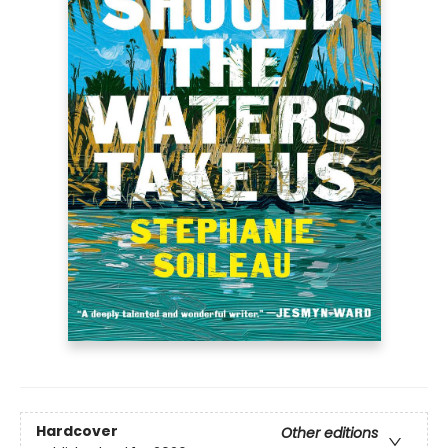
Hardcover
Other editions