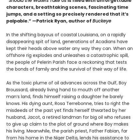
“
Should the Waters Take Us
is filled with unforgettable
characters, breathtaking scenes, fascinating time
jumps, and a setting so precisely rendered that it’s
palpable.” —Patrick Ryan, author of
Buckeye
In the shifting bayous of coastal Louisiana, on a rapidly
disappearing spit of land, generations of Acadians have
kept their heads above water any way they can. When an
offshore rig explodes and unleashes a catastrophic spill,
the people of Pelerin Parish face a reckoning that tests
the bonds of family and the survival of their way of life.
As the toxic plume of oil advances across the Gulf, Boy
Broussard, already living hand to mouth off another
man’s land, finds himself raising a daughter he barely
knows. His dying aunt, Rosa Terrebonne, tries to right the
misdeeds of the past yet finds herself thwarted by her
husband, Jacot, a retired landman for big oil who refuses
to give up claim to the plot of ground where Boy makes
his living. Meanwhile, the parish priest, Father Fabian, far
from his home in the Niger Delta, lends his assistance to