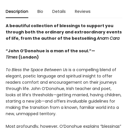
Description
Bio
Details
Reviews
A beautiful collection of blessings to support you
through both the ordinary and extraordinary events
of life, from the author of the bestselling
Anam Cara
“John O’Donohue is a man of the soul.”—
Times
(London)
To Bless the Space Between Us
is a compelling blend of
elegant, poetic language and spiritual insight to offer
readers comfort and encouragement on their journeys
through life. John O’Donohue, Irish teacher and poet,
looks at life’s thresholds—getting married, having children,
starting a new job—and offers invaluable guidelines for
making the transition from a known, familiar world into a
new, unmapped territory.
Most profoundly, however, O’Donohue explains “blessings”