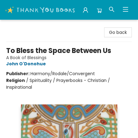
Thank You Bookshop
Go back
To Bless the Space Between Us
A Book of Blessings
John O'Donohue
Publisher:
Harmony/Rodale/Convergent
Religion
/
Spirituality / Prayerbooks - Christian /
Inspirational