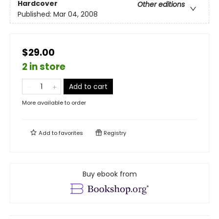
Hardcover
Other editions
Published:
Mar 04, 2008
$29.00
2 in store
Add to cart
More available to order
Add to
favorites
Registry
Buy ebook from