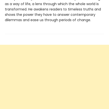
as a way of life, a lens through which the whole world is
transformed. He awakens readers to timeless truths and
shows the power they have to answer contemporary
dilemmas and ease us through periods of change.