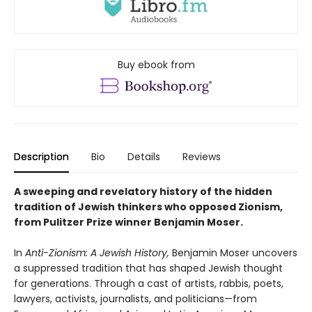
Buy ebook from
Description
Bio
Details
Reviews
A sweeping and revelatory history of the hidden
tradition of Jewish thinkers who opposed Zionism,
from Pulitzer Prize winner Benjamin Moser.
In
Anti-Zionism: A Jewish History,
Benjamin Moser uncovers
a suppressed tradition that has shaped Jewish thought
for generations. Through a cast of artists, rabbis, poets,
lawyers, activists, journalists, and politicians—from