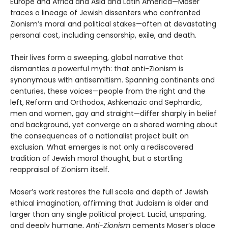
Europe and Africa and Asia and Latin America—Moser
traces a lineage of Jewish dissenters who confronted
Zionism’s moral and political stakes—often at devastating
personal cost, including censorship, exile, and death.
Their lives form a sweeping, global narrative that
dismantles a powerful myth: that anti-Zionism is
synonymous with antisemitism. Spanning continents and
centuries, these voices—people from the right and the
left, Reform and Orthodox, Ashkenazic and Sephardic,
men and women, gay and straight—differ sharply in belief
and background, yet converge on a shared warning about
the consequences of a nationalist project built on
exclusion. What emerges is not only a rediscovered
tradition of Jewish moral thought, but a startling
reappraisal of Zionism itself.
Moser’s work restores the full scale and depth of Jewish
ethical imagination, affirming that Judaism is older and
larger than any single political project. Lucid, unsparing,
and deeply humane,
Anti-Zionism
cements Moser’s place