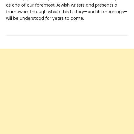
as one of our foremost Jewish writers and presents a
framework through which this history—and its meanings—
will be understood for years to come.