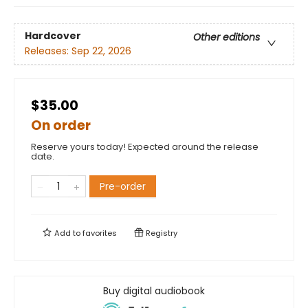
Hardcover
Other editions
Releases:
Sep 22, 2026
$35.00
On order
Reserve yours today! Expected around the release
date.
Pre-order
Add to
favorites
Registry
Buy digital audiobook