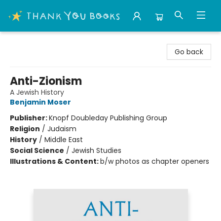
Thank You Bookshop
Go back
Anti-Zionism
A Jewish History
Benjamin Moser
Publisher:
Knopf Doubleday Publishing Group
Religion
/
Judaism
History
/
Middle East
Social Science
/
Jewish Studies
Illustrations & Content:
b/w photos as chapter openers