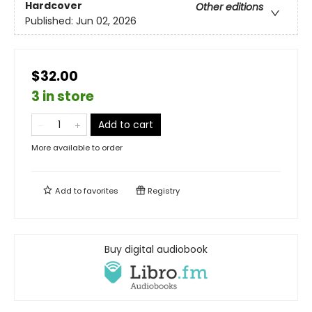
Hardcover
Other editions
Published:
Jun 02, 2026
$32.00
3 in store
Add to cart
More available to order
Add to
favorites
Registry
Buy digital audiobook