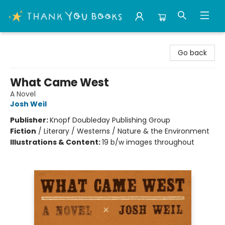
Thank You Bookshop
Go back
What Came West
A Novel
Josh Weil
Publisher:
Knopf Doubleday Publishing Group
Fiction
/
Literary / Westerns / Nature & the Environment
Illustrations & Content:
19 b/w images throughout