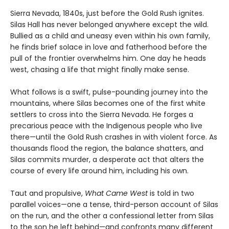
Sierra Nevada, 1840s, just before the Gold Rush ignites.
Silas Hall has never belonged anywhere except the wild.
Bullied as a child and uneasy even within his own family,
he finds brief solace in love and fatherhood before the
pull of the frontier overwhelms him. One day he heads
west, chasing a life that might finally make sense.
What follows is a swift, pulse-pounding journey into the
mountains, where Silas becomes one of the first white
settlers to cross into the Sierra Nevada. He forges a
precarious peace with the Indigenous people who live
there—until the Gold Rush crashes in with violent force. As
thousands flood the region, the balance shatters, and
Silas commits murder, a desperate act that alters the
course of every life around him, including his own.
Taut and propulsive,
What Came West
is told in two
parallel voices—one a tense, third-person account of Silas
on the run, and the other a confessional letter from Silas
to the son he left behind—and confronts many different