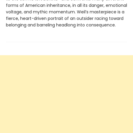
forms of American inheritance, in all its danger, emotional
voltage, and mythic momentum. Weil’s masterpiece is a
fierce, heart-driven portrait of an outsider racing toward
belonging and barreling headlong into consequence.