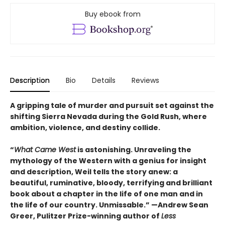
Buy ebook from
Description
Bio
Details
Reviews
A gripping tale of murder and pursuit set against the
shifting Sierra Nevada during the Gold Rush, where
ambition, violence, and destiny collide.
“
What Came West
is astonishing. Unraveling the
mythology of the Western with a genius for insight
and description, Weil tells the story anew: a
beautiful, ruminative, bloody, terrifying and brilliant
book about a chapter in the life of one man and in
the life of our country. Unmissable.” —Andrew Sean
Greer, Pulitzer Prize-winning author of
Less