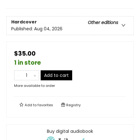
Hardcover
Other editions
Published:
Aug 04, 2026
$35.00
1 in store
Add to cart
More available to order
Add to
favorites
Registry
Buy digital audiobook