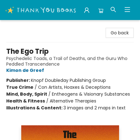
Thank You Bookshop
Go back
The Ego Trip
Psychedelic Toads, a Trail of Deaths, and the Guru Who
Peddled Transcendence
Kimon de Greef
Publisher:
Knopf Doubleday Publishing Group
True Crime
/
Con Artists, Hoaxes & Deceptions
Mind, Body, Spirit
/
Entheogens & Visionary Substances
Health & Fitness
/
Alternative Therapies
Illustrations & Content:
3 images and 2 maps in text