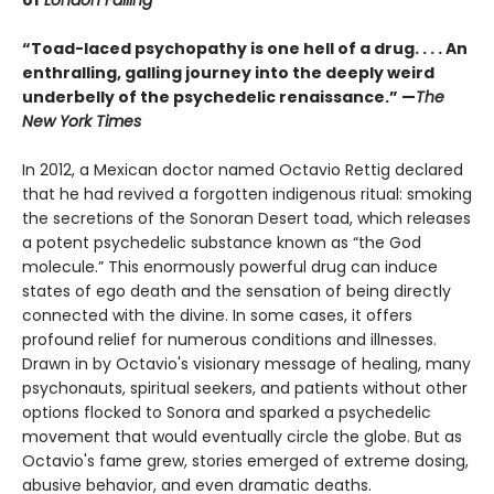
of
London Falling
“Toad-laced psychopathy is one hell of a drug. . . . An
enthralling, galling journey into the deeply weird
underbelly of the psychedelic renaissance.” —
The
New York Times
In 2012, a Mexican doctor named Octavio Rettig declared
that he had revived a forgotten indigenous ritual: smoking
the secretions of the Sonoran Desert toad, which releases
a potent psychedelic substance known as “the God
molecule.” This enormously powerful drug can induce
states of ego death and the sensation of being directly
connected with the divine. In some cases, it offers
profound relief for numerous conditions and illnesses.
Drawn in by Octavio's visionary message of healing, many
psychonauts, spiritual seekers, and patients without other
options flocked to Sonora and sparked a psychedelic
movement that would eventually circle the globe. But as
Octavio's fame grew, stories emerged of extreme dosing,
abusive behavior, and even dramatic deaths.