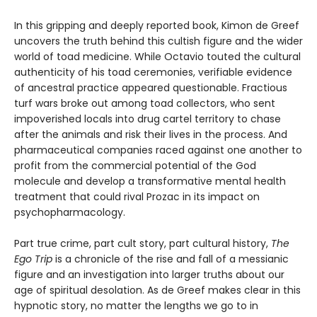
In this gripping and deeply reported book, Kimon de Greef
uncovers the truth behind this cultish figure and the wider
world of toad medicine. While Octavio touted the cultural
authenticity of his toad ceremonies, verifiable evidence
of ancestral practice appeared questionable. Fractious
turf wars broke out among toad collectors, who sent
impoverished locals into drug cartel territory to chase
after the animals and risk their lives in the process. And
pharmaceutical companies raced against one another to
profit from the commercial potential of the God
molecule and develop a transformative mental health
treatment that could rival Prozac in its impact on
psychopharmacology.
Part true crime, part cult story, part cultural history,
The
Ego Trip
is a chronicle of the rise and fall of a messianic
figure and an investigation into larger truths about our
age of spiritual desolation. As de Greef makes clear in this
hypnotic story, no matter the lengths we go to in