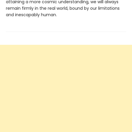
attaining a more cosmic understanding, we will always
remain firmly in the real world, bound by our limitations
and inescapably human.