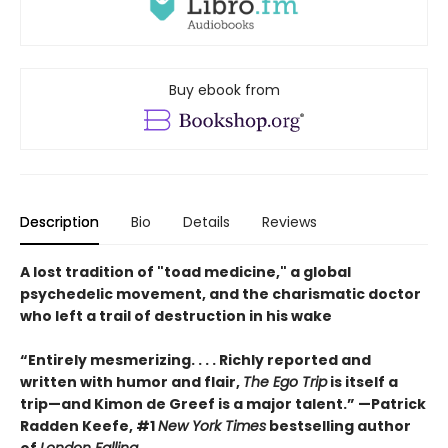
Buy ebook from
Description
Bio
Details
Reviews
A lost tradition of "toad medicine," a global
psychedelic movement, and the charismatic doctor
who left a trail of destruction in his wake
“Entirely mesmerizing. . . . Richly reported and
written with humor and flair,
The Ego Trip
is itself a
trip—and Kimon de Greef is a major talent.” —Patrick
Radden Keefe, #1
New York Times
bestselling author