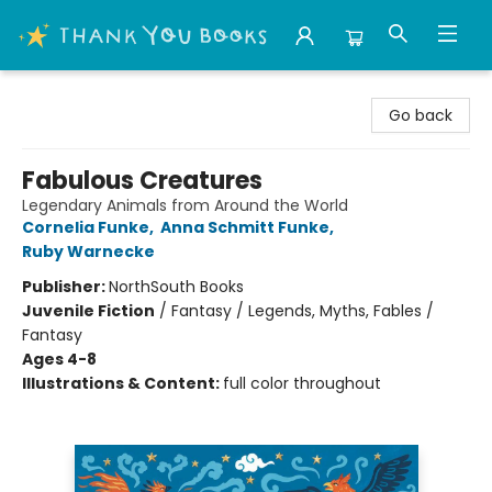
Thank You Bookshop
Go back
Fabulous Creatures
Legendary Animals from Around the World
Cornelia Funke
,
Anna Schmitt Funke
,
Ruby Warnecke
Publisher:
NorthSouth Books
Juvenile Fiction
/
Fantasy / Legends, Myths, Fables /
Fantasy
Ages 4-8
Illustrations & Content:
full color throughout