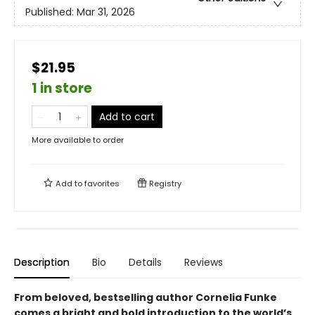
Published:
Mar 31, 2026
$21.95
1 in store
Add to cart
More available to order
Add to
favorites
Registry
Description
Bio
Details
Reviews
From beloved, bestselling author Cornelia Funke
comes a bright and bold introduction to the world’s