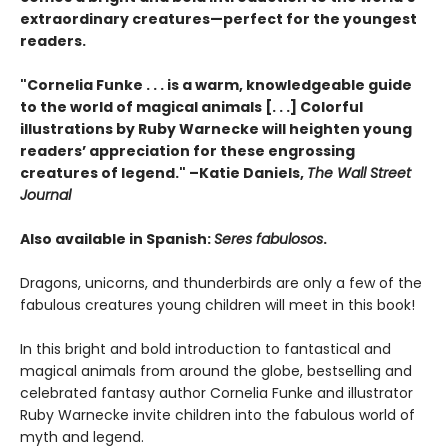
extraordinary creatures—perfect for the youngest
readers.
"Cornelia Funke . . . is a warm, knowledgeable guide
to the world of magical animals [. . .] Colorful
illustrations by Ruby Warnecke will heighten young
readers’ appreciation for these engrossing
creatures of legend." –Katie Daniels,
The Wall Street
Journal
Also available in Spanish:
Seres fabulosos
.
Dragons, unicorns, and thunderbirds are only a few of the
fabulous creatures young children will meet in this book!
In this bright and bold introduction to fantastical and
magical animals from around the globe, bestselling and
celebrated fantasy author Cornelia Funke and illustrator
Ruby Warnecke invite children into the fabulous world of
myth and legend.