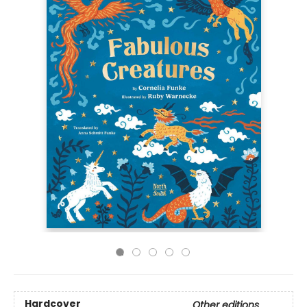
Hardcover
Other editions