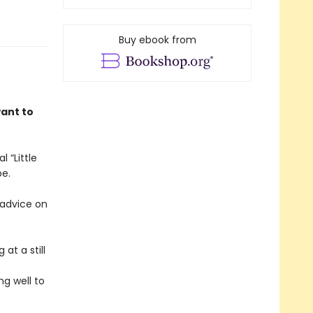
Buy ebook from
want to
 “Little
be.
 advice on
at a still
ng well to