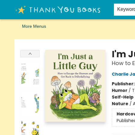
Home
Browse
Merch
Signed First Editions Club
Events
Gift Cards
School Summer Reading
Request Forms
Contact & Hours
Keywor
More Menus
Thank You Bookshop
I'm J
How to E
Charlie J
Publisher
Humor
/
T
Self-Help
Nature
/
A
Hardco
Publishe