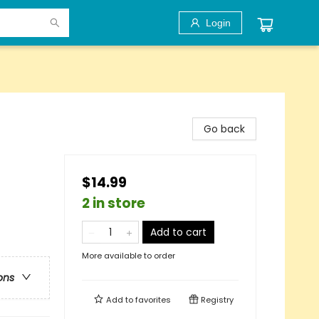
Login
Go back
$14.99
2 in store
Add to cart
More available to order
ons
Add to
favorites
Registry