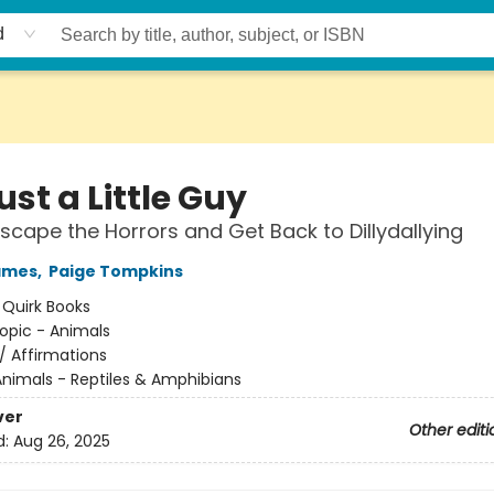
d
ust a Little Guy
scape the Horrors and Get Back to Dillydallying
ames
,
Paige Tompkins
:
Quirk Books
opic - Animals
/
Affirmations
nimals - Reptiles & Amphibians
ver
Other editi
d:
Aug 26, 2025