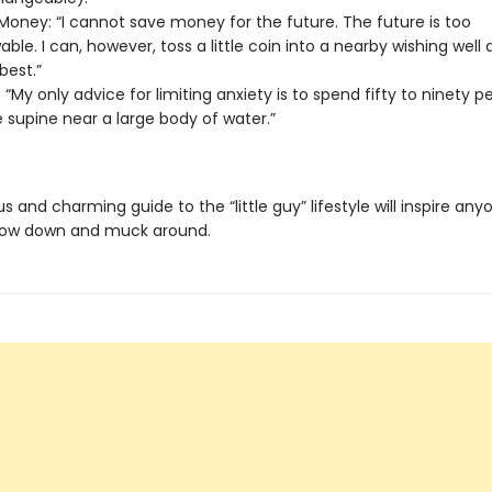
Money: “I cannot save money for the future. The future is too
ble. I can, however, toss a little coin into a nearby wishing well
best.”
 “My only advice for limiting anxiety is to spend fifty to ninety p
fe supine near a large body of water.”
ous and charming guide to the “little guy” lifestyle will inspire an
low down and muck around.