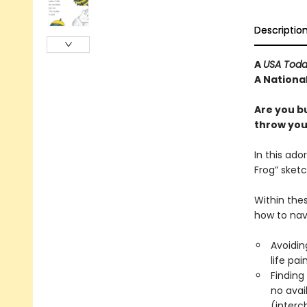
Descriptio
A
USA Tod
A National
Are you b
throw your
In this ado
Frog” sketc
Within thes
how to nav
Avoiding
life pai
Finding 
no avail
(interc