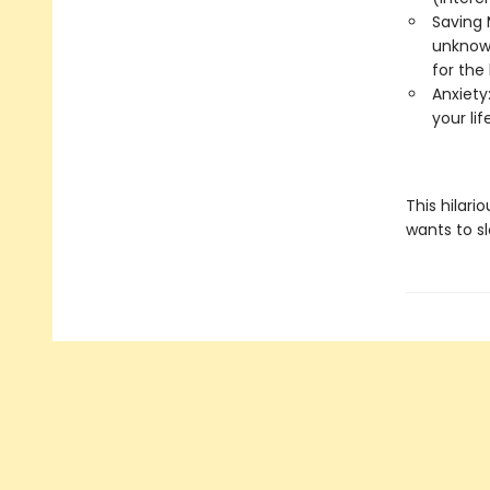
Saving 
unknowa
for the 
Anxiety:
your li
This hilari
wants to s