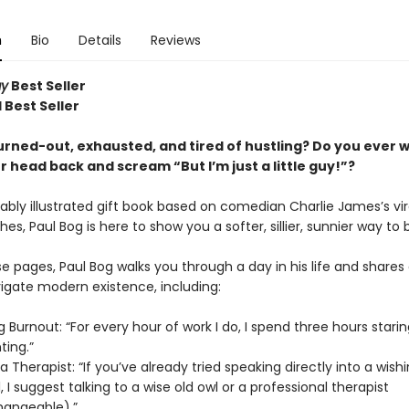
n
Bio
Details
Reviews
ay
Best Seller
 Best Seller
urned-out, exhausted, and tired of hustling? Do you ever 
 head back and scream “But I’m just a little guy!”?
rably illustrated gift book based on comedian Charlie James’s viral
hes, Paul Bog is here to show you a softer, sillier, sunnier way to 
e pages, Paul Bog walks you through a day in his life and shares
igate modern existence, including:
 Burnout: “For every hour of work I do, I spend three hours staring 
nting.”
a Therapist: “If you’ve already tried speaking directly into a wishi
, I suggest talking to a wise old owl or a professional therapist
hangeable).”