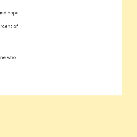
 and hope
ercent of
yone who