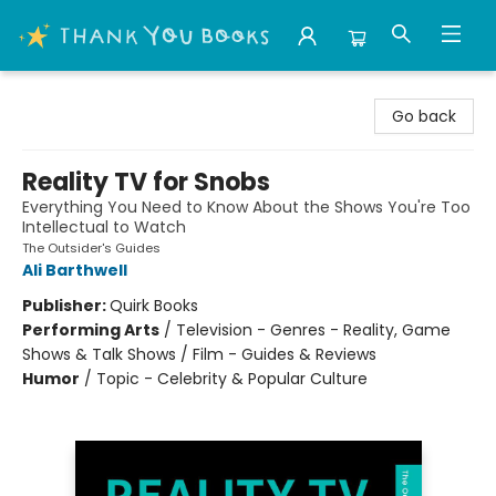
Thank You Bookshop
Go back
Reality TV for Snobs
Everything You Need to Know About the Shows You're Too
Intellectual to Watch
The Outsider's Guides
Ali Barthwell
Publisher:
Quirk Books
Performing Arts
/
Television - Genres - Reality, Game
Shows & Talk Shows / Film - Guides & Reviews
Humor
/
Topic - Celebrity & Popular Culture