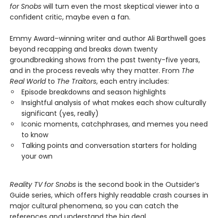
for Snobs
will turn even the most skeptical viewer into a
confident critic, maybe even a fan.
Emmy Award–winning writer and author Ali Barthwell goes
beyond recapping and breaks down twenty
groundbreaking shows from the past twenty-five years,
and in the process reveals why they matter. From
The
Real World
to
The Traitors
, each entry includes:
Episode breakdowns and season highlights
Insightful analysis of what makes each show culturally
significant (yes, really)
Iconic moments, catchphrases, and memes you need
to know
Talking points and conversation starters for holding
your own
Reality TV for Snobs
is the second book in the Outsider’s
Guide series, which offers highly readable crash courses in
major cultural phenomena, so you can catch the
references and understand the big deal.