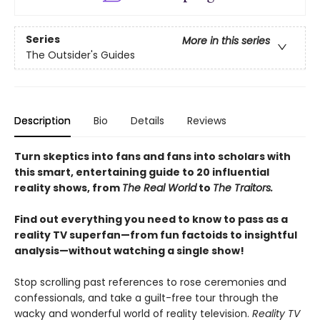
Series
More in this series
The Outsider's Guides
Description
Bio
Details
Reviews
Turn skeptics into fans and fans into scholars with
this smart, entertaining guide to 20 influential
reality shows, from
The Real World
to
The Traitors.
Find out everything you need to know to pass as a
reality TV superfan—from fun factoids to insightful
analysis—without watching a single show!
Stop scrolling past references to rose ceremonies and
confessionals, and take a guilt-free tour through the
wacky and wonderful world of reality television.
Reality TV