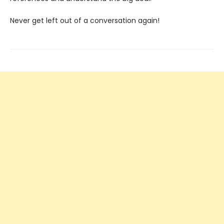
Never get left out of a conversation again!