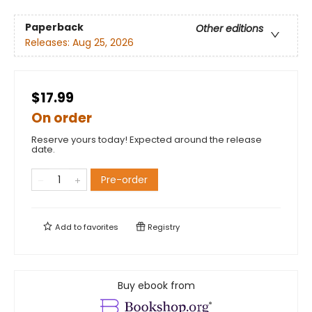
Paperback
Other editions
Releases:
Aug 25, 2026
$17.99
On order
Reserve yours today! Expected around the release
date.
Pre-order
Add to
favorites
Registry
Buy ebook from