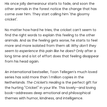
His once jolly demeanour starts to fade, and soon the
other animals in the forest notice the change that has
come over him. They start calling him 'the gloomy
cricket'.
No matter how hard he tries, the cricket can’t seem to
find the right words to explain this feeling to the other
animals. And as the feeling gets worse, he starts to feel
more and more isolated from them all.
Why don’t they
seem to experience this pain like he does?
Only after a
long time and a lot of effort does that feeling disappear
from his head again.
An international bestseller, Toon Tellegen’s much loved
series has sold more than 1 million copies in the
Netherlands.
The Cricket’s Healing
is the perfect gift for
the hurting "Cricket" in your life. This lovely—and loving
book—addresses deep emotional and philosophical
themes with humor, kindness, and intelligence.