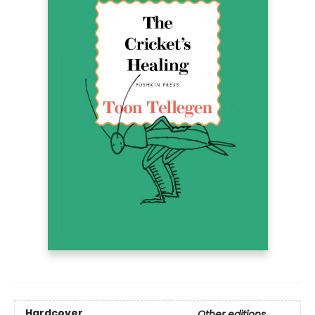
Hardcover
Other editions