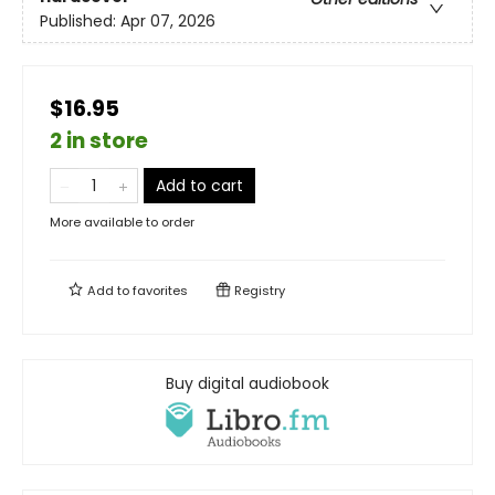
Published:
Apr 07, 2026
$16.95
2 in store
Add to cart
More available to order
Add to
favorites
Registry
Buy digital audiobook