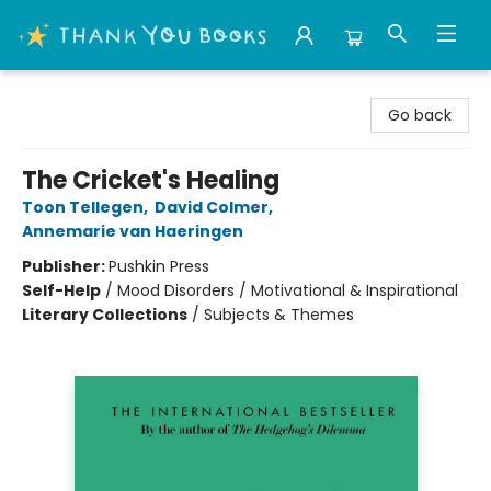
Thank You Bookshop
Go back
The Cricket's Healing
Toon Tellegen
,
David Colmer
,
Annemarie van Haeringen
Publisher:
Pushkin Press
Self-Help
/
Mood Disorders / Motivational & Inspirational
Literary Collections
/
Subjects & Themes