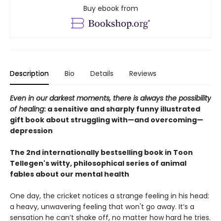
Buy ebook from
Description
Bio
Details
Reviews
Even in our darkest moments, there is always the possibility
of healing
: a sensitive and sharply funny illustrated
gift book about struggling with—and overcoming—
depression
The 2nd internationally bestselling book in Toon
Tellegen's witty, philosophical series of animal
fables about our mental health
One day, the cricket notices a strange feeling in his head:
a heavy, unwavering feeling that won't go away. It’s a
sensation he can’t shake off, no matter how hard he tries.