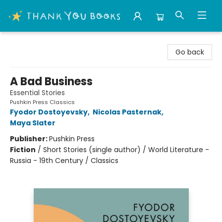
Thank You Bookshop
Go back
A Bad Business
Essential Stories
Pushkin Press Classics
Fyodor Dostoyevsky
,
Nicolas Pasternak
,
Maya Slater
Publisher:
Pushkin Press
Fiction
/
Short Stories (single author) / World Literature -
Russia - 19th Century / Classics