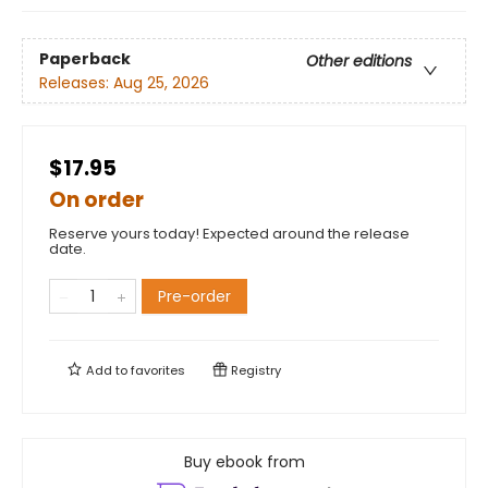
Paperback
Other editions
Releases:
Aug 25, 2026
$17.95
On order
Reserve yours today! Expected around the release
date.
Pre-order
Add to
favorites
Registry
Buy ebook from