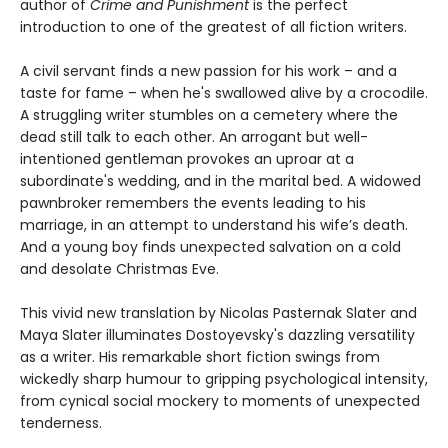
author of
Crime and Punishment
is the perfect
introduction to one of the greatest of all fiction writers.
A civil servant finds a new passion for his work – and a
taste for fame – when he's swallowed alive by a crocodile.
A struggling writer stumbles on a cemetery where the
dead still talk to each other. An arrogant but well-
intentioned gentleman provokes an uproar at a
subordinate's wedding, and in the marital bed. A widowed
pawnbroker remembers the events leading to his
marriage, in an attempt to understand his wife’s death.
And a young boy finds unexpected salvation on a cold
and desolate Christmas Eve.
This vivid new translation by Nicolas Pasternak Slater and
Maya Slater illuminates Dostoyevsky's dazzling versatility
as a writer. His remarkable short fiction swings from
wickedly sharp humour to gripping psychological intensity,
from cynical social mockery to moments of unexpected
tenderness.