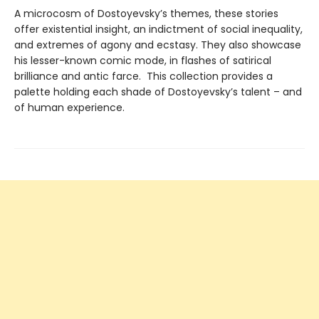
A microcosm of Dostoyevsky’s themes, these stories
offer existential insight, an indictment of social inequality,
and extremes of agony and ecstasy. They also showcase
his lesser-known comic mode, in flashes of satirical
brilliance and antic farce. This collection provides a
palette holding each shade of Dostoyevsky’s talent – and
of human experience.