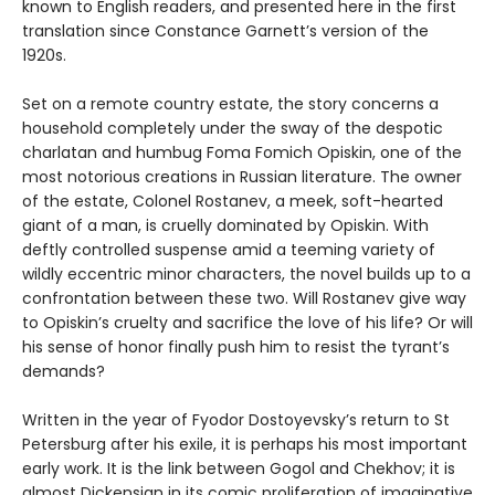
known to English readers, and presented here in the first
translation since Constance Garnett’s version of the
1920s.
Set on a remote country estate, the story concerns a
household completely under the sway of the despotic
charlatan and humbug Foma Fomich Opiskin, one of the
most notorious creations in Russian literature. The owner
of the estate, Colonel Rostanev, a meek, soft-hearted
giant of a man, is cruelly dominated by Opiskin. With
deftly controlled suspense amid a teeming variety of
wildly eccentric minor characters, the novel builds up to a
confrontation between these two. Will Rostanev give way
to Opiskin’s cruelty and sacrifice the love of his life? Or will
his sense of honor finally push him to resist the tyrant’s
demands?
Written in the year of Fyodor Dostoyevsky’s return to St
Petersburg after his exile, it is perhaps his most important
early work. It is the link between Gogol and Chekhov; it is
almost Dickensian in its comic proliferation of imaginative