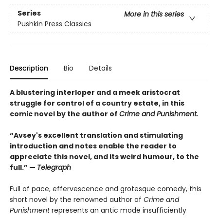
Series
More in this series
Pushkin Press Classics
Description
Bio
Details
A blustering interloper and a meek aristocrat
struggle for control of a country estate, in this
comic novel by the author of
Crime and Punishment.
“Avsey's excellent translation and stimulating
introduction and notes enable the reader to
appreciate this novel, and its weird humour, to the
full.” —
Telegraph
Full of pace, effervescence and grotesque comedy, this
short novel by the renowned author of
Crime and
Punishment
represents an antic mode insufficiently