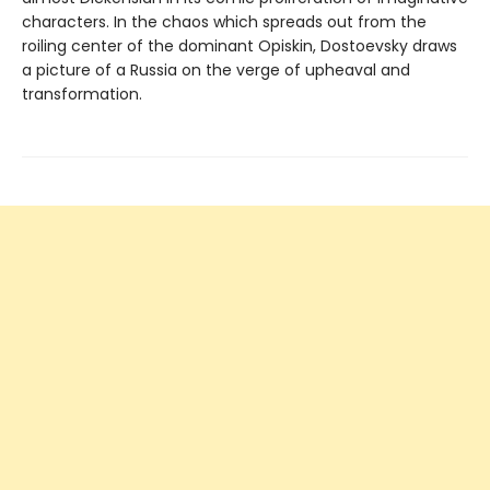
characters. In the chaos which spreads out from the
roiling center of the dominant Opiskin, Dostoevsky draws
a picture of a Russia on the verge of upheaval and
transformation.