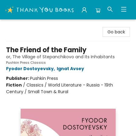
Thank You Bookshop
Go back
The Friend of the Family
or, The Village of Stepanchikovo and Its Inhabitants
Pushkin Press Classics
Fyodor Dostoyevsky
,
Ignat Avsey
Publisher:
Pushkin Press
Fiction
/
Classics / World Literature - Russia - 19th
Century / Small Town & Rural