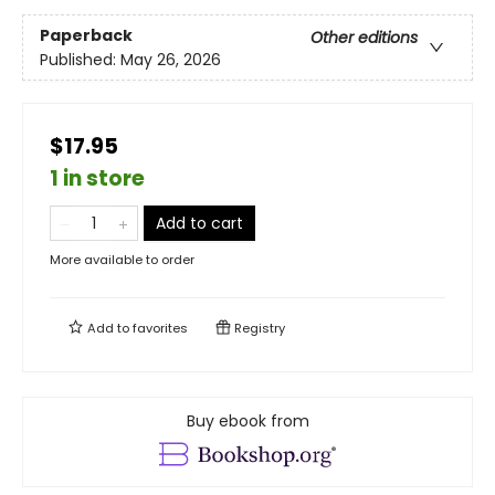
Paperback
Other editions
Published:
May 26, 2026
$17.95
1 in store
Add to cart
More available to order
Add to
favorites
Registry
Buy ebook from