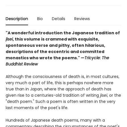
Description
Bio
Details
Reviews
"A wonderful introduction the Japanese tradition of
jisei
, this volume is crammed with exquisite,
spontaneous verse and pithy, often hilarious,
descriptions of the eccentric and committed
monastics who wrote the poems." —
Tricycle: The
Buddhist Review
Although the consciousness of death is, in most cultures,
very much a part of life, this is perhaps nowhere more
true than in Japan, where the approach of death has
given rise to a centuries-old tradition of writing
jisei
, or the
"death poem." Such a poem is often written in the very
last moments of the poet's life.
Hundreds of Japanese death poems, many with a
commentary describing the circumstances of the poet's