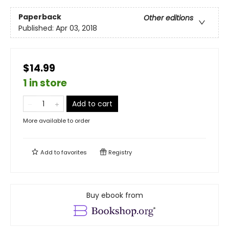
Paperback
Other editions
Published:
Apr 03, 2018
$14.99
1 in store
Add to cart
More available to order
Add to
favorites
Registry
Buy ebook from