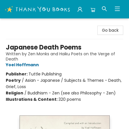
Thank You Bookshop
Go back
Japanese Death Poems
Written by Zen Monks and Haiku Poets on the Verge of
Death
Yoel Hoffmann
Publisher:
Tuttle Publishing
Poetry
/
Asian - Japanese / Subjects & Themes - Death,
Grief, Loss
Religion
/
Buddhism - Zen (see also Philosophy - Zen)
Illustrations & Content:
320 poems