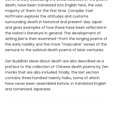
death, have been translated into English here, the vast
majority of them for the first time. Compiler Yoel
Hoffmann explores the attitudes and customs
surrounding death in historical and present-day Japan
and gives examples of how these have been reflected in
the nation's literature in general. The development of
writing
jisei
is then examined—from the longing poems of
the early nobility and the more "masculine" verses of the
samurai to the satirical death poems of later centuries.
Zen Buddhist ideas about death are also described as a
preface to the collection of Chinese death poems by Zen
monks that are also included. Finally, the last section
contains three hundred twenty haiku, some of which
have never been assembled before, in translated English
and romanized Japanese.