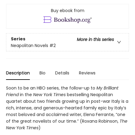
Buy ebook from
Series
More in this series
Neapolitan Novels
#2
Description
Bio
Details
Reviews
Soon to be an HBO series, the follow-up to
My Brilliant
Friend
in the
New York Times
bestselling Neapolitan
quartet about two friends growing up in post-war Italy is a
rich, intense, and generous-hearted family epic by Italy’s
most beloved and acclaimed writer, Elena Ferrante, “one
of the great novelists of our time.” (Roxana Robinson,
The
New York Times
)