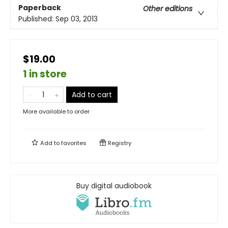
Paperback
Other editions
Published:
Sep 03, 2013
$19.00
1 in store
Add to cart
More available to order
Add to
favorites
Registry
Buy digital audiobook