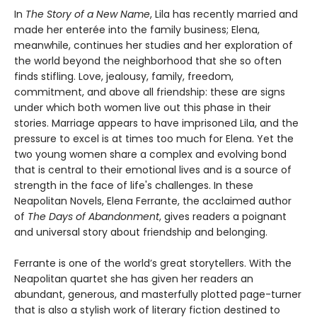
In
The Story of a New Name
, Lila has recently married and
made her enterée into the family business; Elena,
meanwhile, continues her studies and her exploration of
the world beyond the neighborhood that she so often
finds stifling. Love, jealousy, family, freedom,
commitment, and above all friendship: these are signs
under which both women live out this phase in their
stories. Marriage appears to have imprisoned Lila, and the
pressure to excel is at times too much for Elena. Yet the
two young women share a complex and evolving bond
that is central to their emotional lives and is a source of
strength in the face of life's challenges. In these
Neapolitan Novels, Elena Ferrante, the acclaimed author
of
The Days of Abandonment
, gives readers a poignant
and universal story about friendship and belonging.
Ferrante is one of the world’s great storytellers. With the
Neapolitan quartet she has given her readers an
abundant, generous, and masterfully plotted page-turner
that is also a stylish work of literary fiction destined to