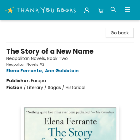
Thank You Bookshop
Go back
The Story of a New Name
Neapolitan Novels, Book Two
Neapolitan Novels #2
Elena Ferrante
,
Ann Goldstein
Publisher:
Europa
Fiction
/
Literary / Sagas / Historical