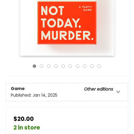
Game
Other editions
Published:
Jan 14, 2025
$20.00
2 in store