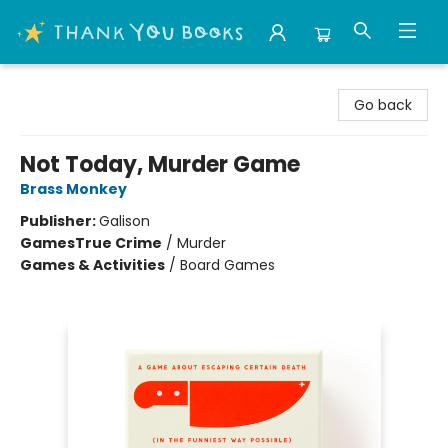
Thank You Bookshop
Go back
Not Today, Murder Game
Brass Monkey
Publisher:
Galison
Games
True Crime
/
Murder
Games & Activities
/
Board Games