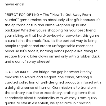
never ends!
PERFECT FOR GIFTING - The ""How To Get Away From
Murder"" game makes an absolutely killer gift because it's
the epitome of fun and crime wrapped up in one
package! Whether you're shopping for your best friend,
your sibling, or that hard-to-buy-for coworker, this game
is sure to hit the mark. Plus, it's the perfect way to bring
people together and create unforgettable memories –
because let's face it, nothing bonds people like trying to
escape from a killer clown armed only with a rubber duck
and a can of spray cheese!
BRASS MONKEY - We bridge the gap between kitschy
roadside souvenirs and elegant fine china, offering a
curated collection of well-designed products infused with
a delightful sense of humor. Our mission is to transform
the ordinary into the extraordinary, crafting items that
seamlessly blend functionality with whimsy. From quirky
guides to stylish essentials, we specialize in creating