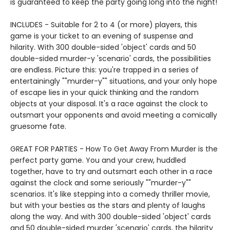
is guaranteed to keep the party going long into the night!
INCLUDES - Suitable for 2 to 4 (or more) players, this
game is your ticket to an evening of suspense and
hilarity. With 300 double-sided 'object' cards and 50
double-sided murder-y 'scenario' cards, the possibilities
are endless. Picture this: you're trapped in a series of
entertainingly ""murder-y"" situations, and your only hope
of escape lies in your quick thinking and the random
objects at your disposal. It's a race against the clock to
outsmart your opponents and avoid meeting a comically
gruesome fate.
GREAT FOR PARTIES - How To Get Away From Murder is the
perfect party game. You and your crew, huddled
together, have to try and outsmart each other in a race
against the clock and some seriously ""murder-y""
scenarios. It's like stepping into a comedy thriller movie,
but with your besties as the stars and plenty of laughs
along the way. And with 300 double-sided 'object' cards
and 50 double-sided murder 'scenario' cards, the hilarity