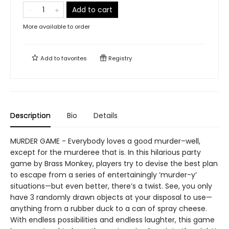
Add to cart
More available to order
Add to
favorites
Registry
Description
Bio
Details
MURDER GAME - Everybody loves a good murder–well,
except for the murderee that is. In this hilarious party
game by Brass Monkey, players try to devise the best plan
to escape from a series of entertainingly ‘murder-y’
situations—but even better, there’s a twist. See, you only
have 3 randomly drawn objects at your disposal to use—
anything from a rubber duck to a can of spray cheese.
With endless possibilities and endless laughter, this game