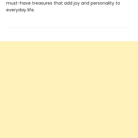
must-have treasures that add joy and personality to
everyday life.