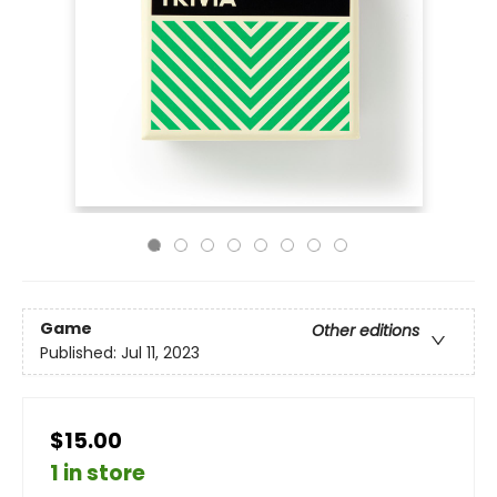
Game
Other editions
Published:
Jul 11, 2023
$15.00
1 in store