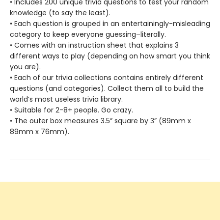
• Includes 200 unique trivia questions to test your random
knowledge (to say the least).
• Each question is grouped in an entertainingly-misleading
category to keep everyone guessing–literally.
• Comes with an instruction sheet that explains 3
different ways to play (depending on how smart you think
you are).
• Each of our trivia collections contains entirely different
questions (and categories). Collect them all to build the
world’s most useless trivia library.
• Suitable for 2-8+ people. Go crazy.
• The outer box measures 3.5” square by 3” (89mm x
89mm x 76mm).