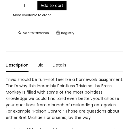
Add to cart
More available to order
Add to
favorites
Registry
Description
Bio
Details
Trivia should be fun–not feel like a homework assignment.
That’s why this Incredibly Pointless Trivia set by Brass
Monkey is filled with some of the most pointless
knowledge we could find…and even better, you’ll choose
your questions from a bunch of misleading categories.
For example: ‘Poison Control.’ Those are questions about
either Bret Michaels or arsenic, by the way.