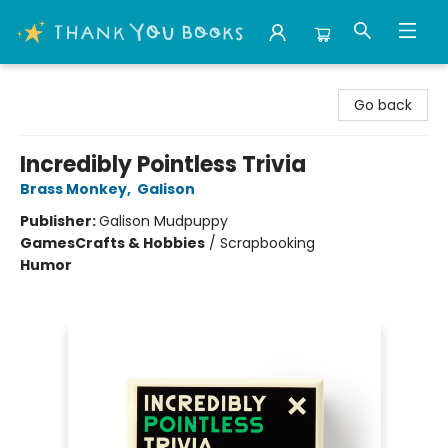
Thank You Bookshop
Go back
Incredibly Pointless Trivia
Brass Monkey
,
Galison
Publisher:
Galison Mudpuppy
Games
Crafts & Hobbies
/
Scrapbooking
Humor