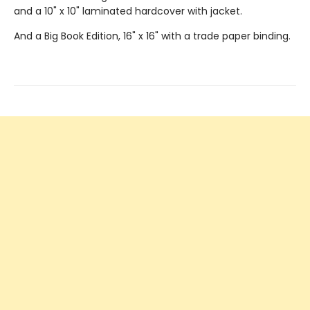
and a 10" x 10" laminated hardcover with jacket.
And a Big Book Edition, 16" x 16" with a trade paper binding.