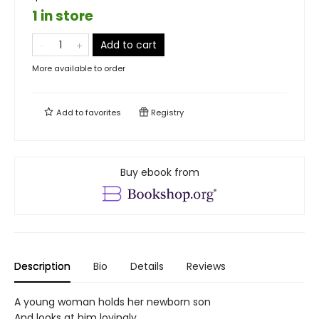
1 in store
Add to cart
More available to order
Add to
favorites
Registry
Buy ebook from
Description
Bio
Details
Reviews
A young woman holds her newborn son
And looks at him lovingly.