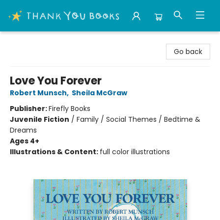
Thank You Bookshop
Go back
Love You Forever
Robert Munsch
,
Sheila McGraw
Publisher:
Firefly Books
Juvenile Fiction
/
Family / Social Themes / Bedtime &
Dreams
Ages 4+
Illustrations & Content:
full color illustrations