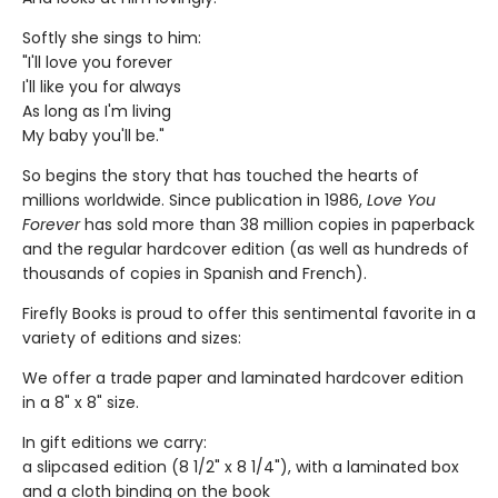
Softly she sings to him:
"I'll love you forever
I'll like you for always
As long as I'm living
My baby you'll be."
So begins the story that has touched the hearts of
millions worldwide. Since publication in 1986,
Love You
Forever
has sold more than 38 million copies in paperback
and the regular hardcover edition (as well as hundreds of
thousands of copies in Spanish and French).
Firefly Books is proud to offer this sentimental favorite in a
variety of editions and sizes:
We offer a trade paper and laminated hardcover edition
in a 8" x 8" size.
In gift editions we carry:
a slipcased edition (8 1/2" x 8 1/4"), with a laminated box
and a cloth binding on the book