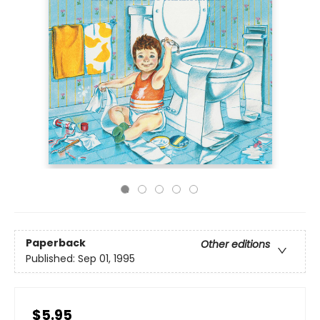
Paperback
Other editions
Published:
Sep 01, 1995
$5.95