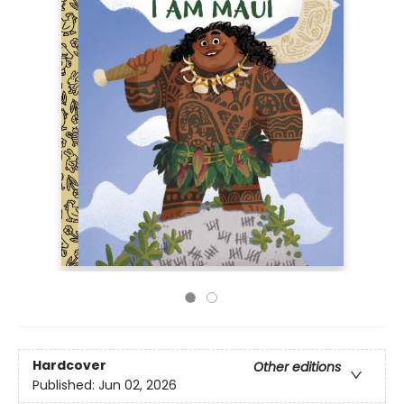
Hardcover
Other editions
Published:
Jun 02, 2026