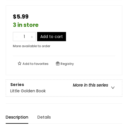
$5.99
3 in store
Add to cart
More available to order
Add to
favorites
Registry
Series
More in this series
Little Golden Book
Description
Details