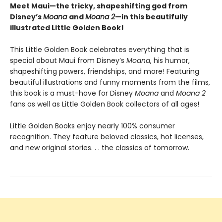
Meet Maui—the tricky, shapeshifting god from
Disney’s
Moana
and
Moana 2
—in this beautifully
illustrated Little Golden Book!
This Little Golden Book celebrates everything that is
special about Maui from Disney’s
Moana
, his humor,
shapeshifting powers, friendships, and more! Featuring
beautiful illustrations and funny moments from the films,
this book is a must-have for Disney
Moana
and
Moana 2
fans as well as Little Golden Book collectors of all ages!
Little Golden Books enjoy nearly 100% consumer
recognition. They feature beloved classics, hot licenses,
and new original stories. . . the classics of tomorrow.