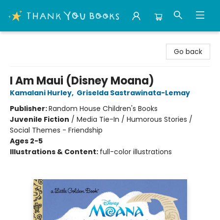
Thank You Bookshop
Go back
I Am Maui (Disney Moana)
Kamalani Hurley
,
Griselda Sastrawinata-Lemay
Publisher:
Random House Children's Books
Juvenile Fiction
/
Media Tie-In / Humorous Stories /
Social Themes - Friendship
Ages 2-5
Illustrations & Content:
full-color illustrations