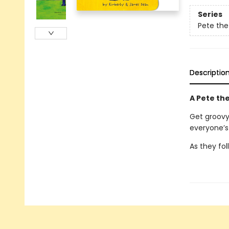
Series
Pete the
Descriptio
A Pete the
Get groovy 
everyone’s 
As they fol