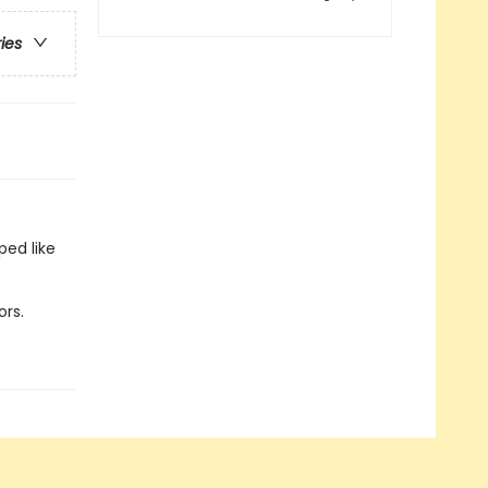
ries
ped like
ors.