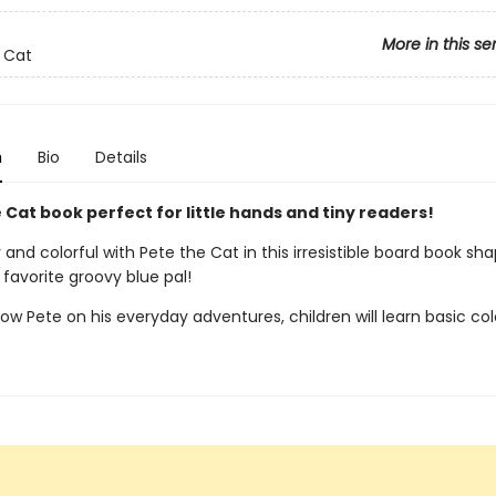
More in this se
 Cat
n
Bio
Details
 Cat book perfect for little hands and tiny readers!
and colorful with Pete the Cat in this irresistible board book sha
favorite groovy blue pal!
low Pete on his everyday adventures, children will learn basic col