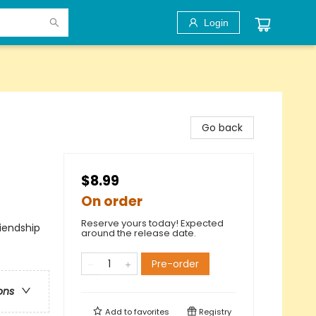
Login
Go back
$8.99
On order
Reserve yours today! Expected
iendship
around the release date.
Pre-order
ons
Add to
favorites
Registry