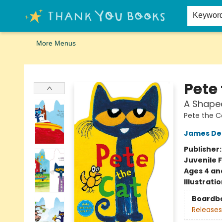
Home
Browse
Merch
Signed First Editions Club
Events
Gift Cards
School Summer Reading
Request Forms
Contact & Hours
Keywor
More Menus
Thank You Bookshop
Pete
A Shape
Pete the C
James De
Publisher
Juvenile F
Ages 4 an
Illustrati
Boardb
Releases