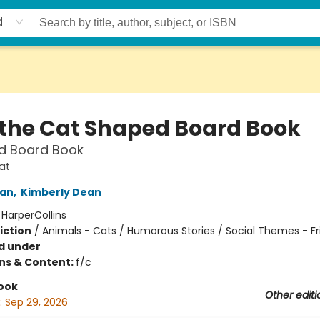
d
 the Cat Shaped Board Book
d Board Book
at
an
,
Kimberly Dean
:
HarperCollins
iction
/
Animals - Cats / Humorous Stories / Social Themes - Fr
d under
ons & Content:
f/c
ook
Other editi
:
Sep 29, 2026