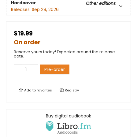
Hardcover
Other editions
Releases:
Sep 29, 2026
$19.99
On order
Reserve yours today! Expected around the release
date.
Pre-order
Add to
favorites
Registry
Buy digital audiobook