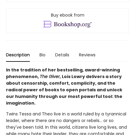
Buy ebook from
Description
Bio
Details
Reviews
In the tradition of her bestselling, award-winning
phenomenon,
The Giver
, Lois Lowry delivers a story
about censorship, comfort, complicity, and the
radical power of books to open portals and unlock
our humanity through our most powerful tool: the
imagination.
Twins Tessa and Theo live in a world ruled by a tyrannical
leader, where there are no dangers or rebels... or so
they've been told. In this world, citizens live long lives, and
while many hate their leader, they are comfortable and