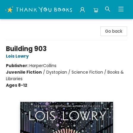
Thank You Bookshop
Go back
Building 903
Lois Lowry
Publisher:
HarperCollins
Juvenile Fiction
/
Dystopian / Science Fiction / Books &
Libraries
Ages 8-12