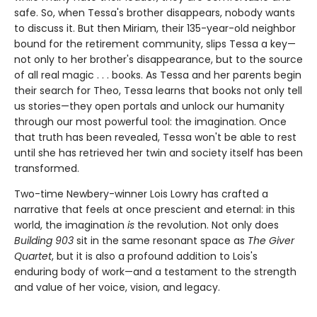
safe. So, when Tessa's brother disappears, nobody wants
to discuss it. But then Miriam, their 135-year-old neighbor
bound for the retirement community, slips Tessa a key—
not only to her brother's disappearance, but to the source
of all real magic . . . books. As Tessa and her parents begin
their search for Theo, Tessa learns that books not only tell
us stories—they open portals and unlock our humanity
through our most powerful tool: the imagination. Once
that truth has been revealed, Tessa won't be able to rest
until she has retrieved her twin and society itself has been
transformed.
Two-time Newbery-winner Lois Lowry has crafted a
narrative that feels at once prescient and eternal: in this
world, the imagination
is
the revolution. Not only does
Building 903
sit in the same resonant space as
The Giver
Quartet
, but it is also a profound addition to Lois's
enduring body of work—and a testament to the strength
and value of her voice, vision, and legacy.