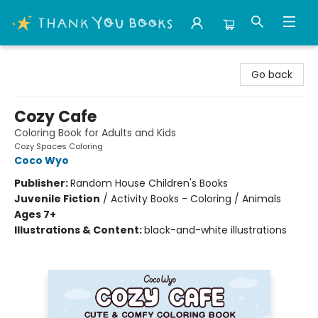
Thank You Bookshop
Go back
Cozy Cafe
Coloring Book for Adults and Kids
Cozy Spaces Coloring
Coco Wyo
Publisher:
Random House Children's Books
Juvenile Fiction
/
Activity Books - Coloring / Animals
Ages 7+
Illustrations & Content:
black-and-white illustrations