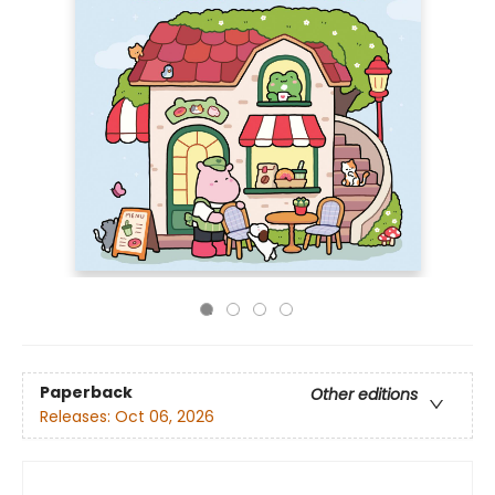
Paperback
Other editions
Releases:
Oct 06, 2026