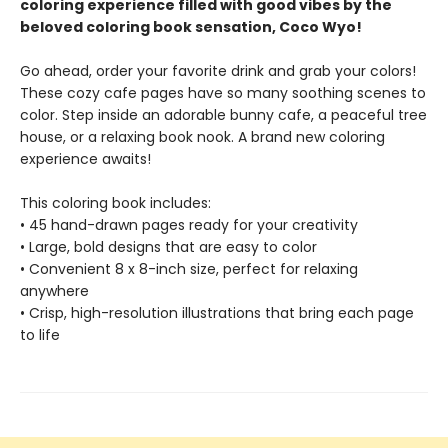
coloring experience filled with good vibes by the
beloved coloring book sensation, Coco Wyo!
Go ahead, order your favorite drink and grab your colors!
These cozy cafe pages have so many soothing scenes to
color. Step inside an adorable bunny cafe, a peaceful tree
house, or a relaxing book nook. A brand new coloring
experience awaits!
This coloring book includes:
• 45 hand-drawn pages ready for your creativity
• Large, bold designs that are easy to color
• Convenient 8 x 8-inch size, perfect for relaxing
anywhere
• Crisp, high-resolution illustrations that bring each page
to life