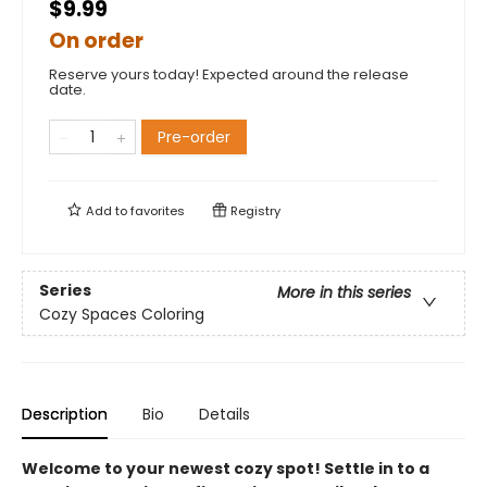
$9.99
On order
Reserve yours today! Expected around the release
date.
Pre-order
Add to
favorites
Registry
Series
More in this series
Cozy Spaces Coloring
Description
Bio
Details
Welcome to your newest cozy spot! Settle in to a