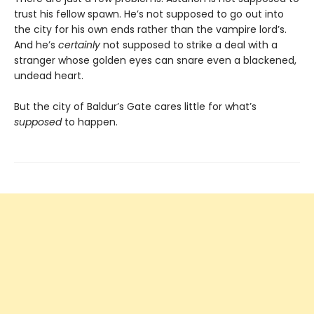
trust his fellow spawn. He’s not supposed to go out into
the city for his own ends rather than the vampire lord’s.
And he’s
certainly
not supposed to strike a deal with a
stranger whose golden eyes can snare even a blackened,
undead heart.
But the city of Baldur’s Gate cares little for what’s
supposed
to happen.