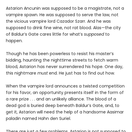
Astarion Ancunin was supposed to be a magistrate, not a
vampire spawn. He was supposed to serve the law, not
the vicious vampire lord Cazador Szarr. And he was
supposed to drink fine wine, not rat blood. Alas—the city
of Baldur’s Gate cares little for what’s
supposed
to
happen.
Though he has been powerless to resist his master’s
bidding, haunting the nighttime streets to fetch warm
blood, Astarion has never surrendered his hope. One day,
this nightmare
must
end. He just has to find out how.
When the vampire lord announces a twisted competition
for his favor, an opportunity presents itself in the form of
a rare prize . . . and an unlikely alliance. The blood of a
dead god is buried deep beneath Baldur’s Gate, and, to
get it, Astarion will need the help of a handsome Aasimar
paladin named Hahn den Suriel.
There are just a few problems. Astarion is not supposed to