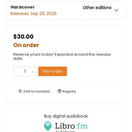
Hardcover
Other editions
Releases:
Sep 29, 2026
$30.00
On order
Reserve yours today! Expected around the release
date.
Pre-order
Add to
favorites
Registry
Buy digital audiobook