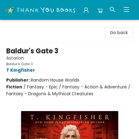
Thank You Bookshop
Go back
Baldur's Gate 3
Astarion
Baldur's Gate 3
T Kingfisher
Publisher:
Random House Worlds
Fiction
/
Fantasy - Epic / Fantasy - Action & Adventure /
Fantasy - Dragons & Mythical Creatures