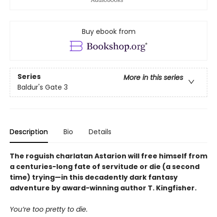
Buy ebook from
Series
More in this series
Baldur's Gate 3
Description
Bio
Details
The roguish charlatan Astarion will free himself from
a centuries-long fate of servitude or die (a second
time) trying—in this decadently dark fantasy
adventure by award-winning author T. Kingfisher.
You’re too pretty to die.