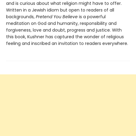
and is curious about what religion might have to offer.
Written in a Jewish idiom but open to readers of all
backgrounds,
Pretend You Believe
is a powerful
meditation on God and humanity, responsibility and
forgiveness, love and doubt, progress and justice. With
this book, Kushner has captured the wonder of religious
feeling and inscribed an invitation to readers everywhere.