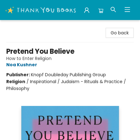
Thank You Bookshop
Go back
Pretend You Believe
How to Enter Religion
Noa Kushner
Publisher:
Knopf Doubleday Publishing Group
Religion
/
Inspirational / Judaism - Rituals & Practice /
Philosophy