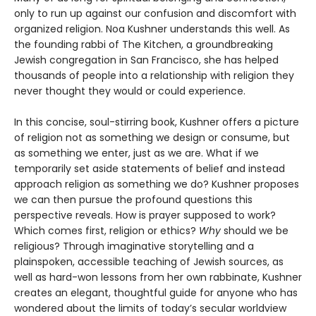
only to run up against our confusion and discomfort with
organized religion. Noa Kushner understands this well. As
the founding rabbi of The Kitchen, a groundbreaking
Jewish congregation in San Francisco, she has helped
thousands of people into a relationship with religion they
never thought they would or could experience.
In this concise, soul-stirring book, Kushner offers a picture
of religion not as something we design or consume, but
as something we enter, just as we are. What if we
temporarily set aside statements of belief and instead
approach religion as something we do? Kushner proposes
we can then pursue the profound questions this
perspective reveals. How is prayer supposed to work?
Which comes first, religion or ethics?
Why
should we be
religious? Through imaginative storytelling and a
plainspoken, accessible teaching of Jewish sources, as
well as hard-won lessons from her own rabbinate, Kushner
creates an elegant, thoughtful guide for anyone who has
wondered about the limits of today’s secular worldview