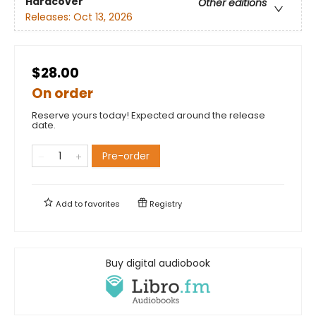
Hardcover
Other editions
Releases:
Oct 13, 2026
$28.00
On order
Reserve yours today! Expected around the release
date.
Pre-order
Add to
favorites
Registry
Buy digital audiobook