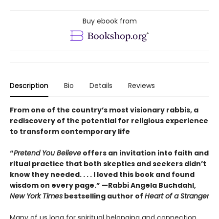
Buy ebook from
Description
Bio
Details
Reviews
From one of the country’s most visionary rabbis, a
rediscovery of the potential for religious experience
to transform contemporary life
“
Pretend You Believe
offers an invitation into faith and
ritual practice that both skeptics and seekers didn’t
know they needed. . . . I loved this book and found
wisdom on every page.” —Rabbi Angela Buchdahl,
New York Times
bestselling author of
Heart of a Stranger
Many of us long for spiritual belonging and connection,