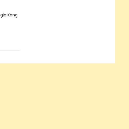
gie Kang
s