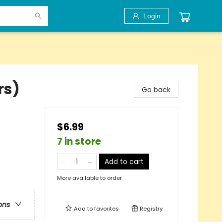
Login
rs)
Go back
$6.99
7 in store
Add to cart
More available to order
ons
Add to
favorites
Registry