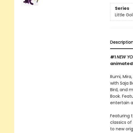
Series
Little G
Descriptio
#1
NEW YO
animated
Rumi, Mira
with Saja 
Bird, and 
Book. Featu
entertain 
Featuring t
classics o
to new orig