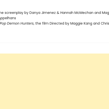
the screenplay by Danya Jimenez & Hannah McMechan and Mag
Appelhans
Pop Demon Hunters
, the film Directed by Maggie Kang and Chri