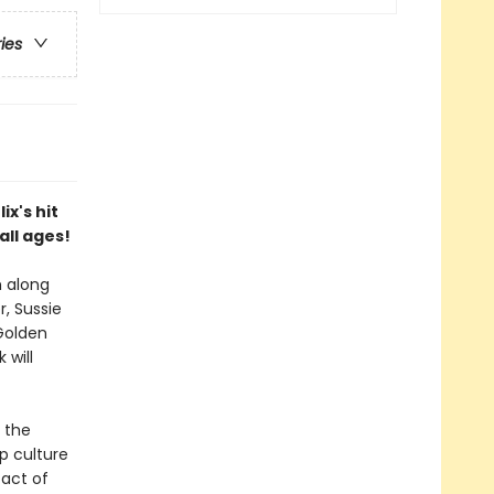
ries
ix's hit
all ages!
m along
, Sussie
 Golden
 will
 the
p culture
 act of