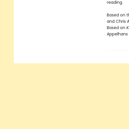
reading.
Based on 
and Chris 
Based on
K
Appelhans