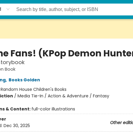
d
the Fans! (KPop Demon Hunte
 Storybook
den Book
ong
,
Books Golden
:
Random House Children's Books
iction
/
Media Tie-In / Action & Adventure / Fantasy
ons & Content:
full-color illustrations
ver
Other editi
d:
Dec 30, 2025