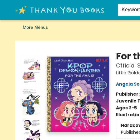
Home
Browse
Merch
Signed First Editions Club
Events
Gift Cards
School Summer Reading
Request Forms
Contact & Hours
Keywor
More Menus
Thank You Bookshop
For 
Official
Little Gol
Angela S
Publisher
Juvenile F
Ages 2-5
Illustrati
Hardco
Publishe