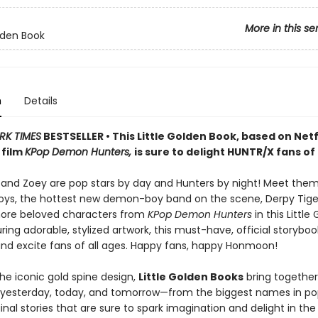
More in this se
olden Book
n
Details
RK TIMES
BESTSELLER • This Little Golden Book, based on Netfl
 film
KPop Demon Hunters,
is sure to delight HUNTR/X fans of 
, and Zoey are pop stars by day and Hunters by night! Meet the
Boys, the hottest new demon-boy band on the scene, Derpy Tiger
more beloved characters from
KPop Demon Hunters
in this Little
ring adorable, stylized artwork, this must-have, official storybook
and excite fans of all ages. Happy fans, happy Honmoon!
he iconic gold spine design,
Little Golden Books
bring together
f yesterday, today, and tomorrow—from the biggest names in po
inal stories that are sure to spark imagination and delight in the