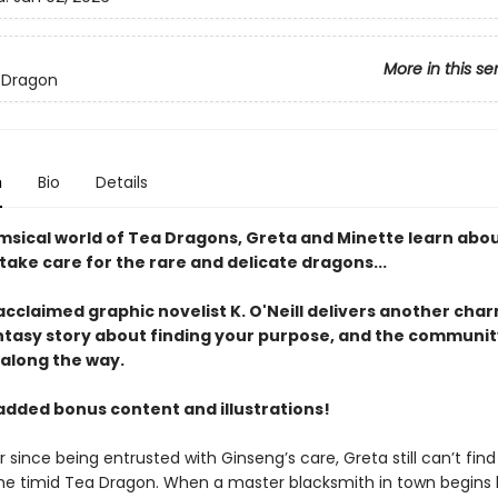
More in this se
 Dragon
n
Bio
Details
imsical world of Tea Dragons, Greta and Minette learn abou
ake care for the rare and delicate dragons...
 acclaimed graphic novelist K. O'Neill delivers another cha
ntasy story about finding your purpose, and the communit
 along the way.
added bonus content and illustrations!
 since being entrusted with Ginseng’s care, Greta still can’t fin
he timid Tea Dragon. When a master blacksmith in town begins 