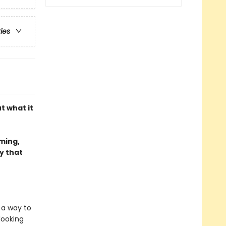
ries
t what it
rming,
y that
d a way to
looking