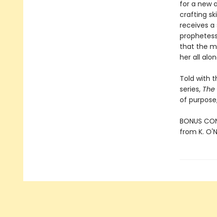
for a new a
crafting s
receives a
prophetess
that the m
her all alon
Told with 
series,
The
of purpose,
BONUS CONT
from K. O'Ne