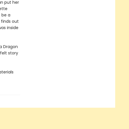
an put her
ette
 be a
finds out
as inside
ea Dragon
elt story
terials