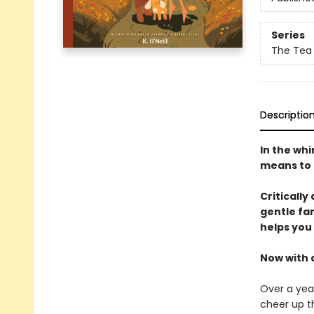
Series
The Tea
Descriptio
In the wh
means to t
Critically
gentle fa
helps you
Now with 
Over a year
cheer up t