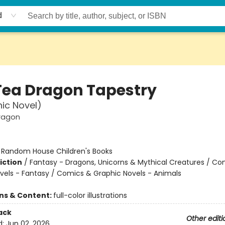
d
Tea Dragon Tapestry
ic Novel)
ragon
:
Random House Children's Books
iction
/
Fantasy - Dragons, Unicorns & Mythical Creatures / Co
vels - Fantasy / Comics & Graphic Novels - Animals
ons & Content:
full-color illustrations
ack
Other editi
d:
Jun 02, 2026