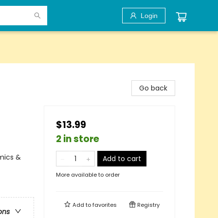
Login
Go back
$13.99
2 in store
mics &
Add to cart
More available to order
Add to
favorites
Registry
ons