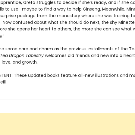
pprentice, Greta struggles to decide if she’s ready, and if she c
kills to use—maybe to find a way to help Ginseng. Meanwhile, Min
 surprise package from the monastery where she was training to
. Now confused about what she should do next, the shy Minette 
ore she opens her heart to others, the more she can see what w
g!
the same care and charm as the previous installments of the T
 Tea Dragon Tapestry
welcomes old friends and new into a heartf
 love, and growth.
ENT: These updated books feature all-new illustrations and ma
ill.