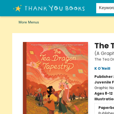
Home
Browse
Merch
Signed First Editions Club
Events
Gift Cards
School Summer Reading
Request Forms
Contact & Hours
Keywor
More Menus
Thank You Bookshop
The 
(A Graph
The Tea D
K O'Neill
Publisher
Juvenile F
Graphic No
Ages 8-12
Illustrati
Paperb
Publishe