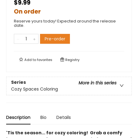
$9.99
On order
Reserve yours today! Expected around the release
date.
Pre-order
Add to
favorites
Registry
Series
More in this series
Cozy Spaces Coloring
Description
Bio
Details
'Tis the season... for cozy coloring! Grab a comfy