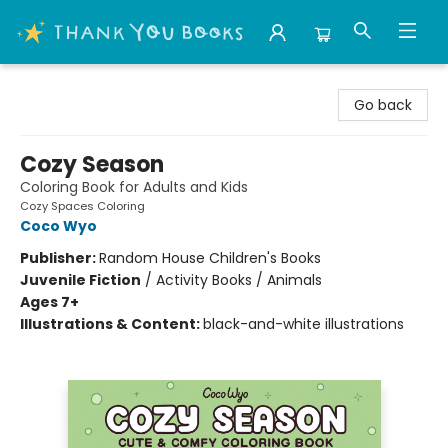
Thank You Bookshop
Go back
Cozy Season
Coloring Book for Adults and Kids
Cozy Spaces Coloring
Coco Wyo
Publisher:
Random House Children's Books
Juvenile Fiction
/
Activity Books / Animals
Ages 7+
Illustrations & Content:
black-and-white illustrations