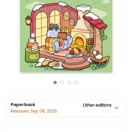
Paperback
Other editions
Releases:
Sep 08, 2026