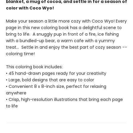
blanket, a mug of cocoa, and settle in for a season of
color with Coco Wyo!
Make your season a little more cozy with Coco Wyo! Every
page in this new coloring book has a delightful scene to
bring to life. A snuggly pup in front of a fire, ice fishing
with a bundled-up bear, a warm cafe with a yummy
treat... Settle in and enjoy the best part of cozy season --
coloring time!
This coloring book includes:
• 45 hand-drawn pages ready for your creativity
• Large, bold designs that are easy to color
• Convenient 8 x 8-inch size, perfect for relaxing
anywhere
• Crisp, high-resolution illustrations that bring each page
to life