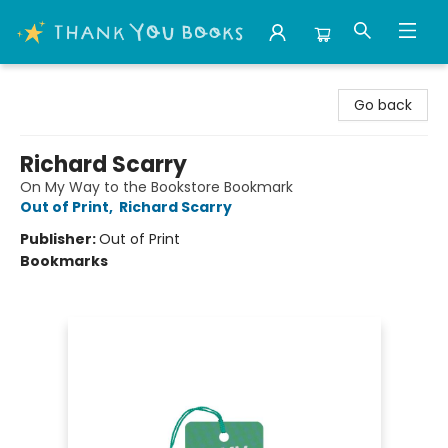
Thank You Bookshop
Go back
Richard Scarry
On My Way to the Bookstore Bookmark
Out of Print
,
Richard Scarry
Publisher:
Out of Print
Bookmarks