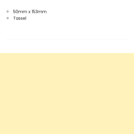
50mm x 153mm
Tassel