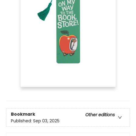
Bookmark
Other editions
Published:
Sep 03, 2025