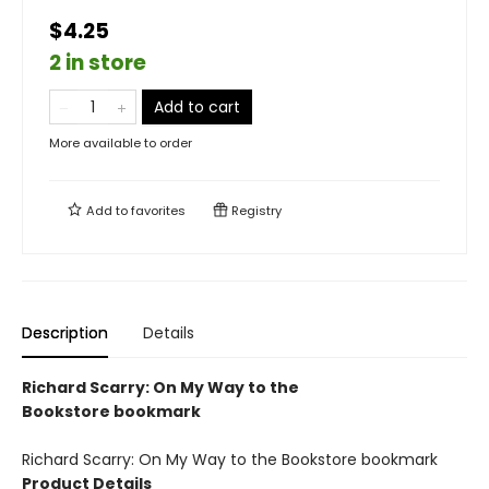
$4.25
2 in store
Add to cart
More available to order
Add to
favorites
Registry
Description
Details
Richard Scarry: On My Way to the
Bookstore bookmark
Richard Scarry: On My Way to the Bookstore bookmark
Product Details