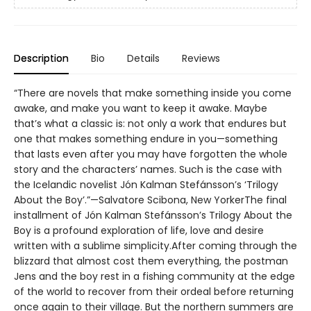
Description
Bio
Details
Reviews
“There are novels that make something inside you come
awake, and make you want to keep it awake. Maybe
that’s what a classic is: not only a work that endures but
one that makes something endure in you—something
that lasts even after you may have forgotten the whole
story and the characters’ names. Such is the case with
the Icelandic novelist Jón Kalman Stefánsson’s ‘Trilogy
About the Boy’.”—Salvatore Scibona, New YorkerThe final
installment of Jón Kalman Stefánsson’s Trilogy About the
Boy is a profound exploration of life, love and desire
written with a sublime simplicity.After coming through the
blizzard that almost cost them everything, the postman
Jens and the boy rest in a fishing community at the edge
of the world to recover from their ordeal before returning
once again to their village. But the northern summers are