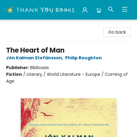
Thank You Bookshop
Go back
The Heart of Man
Jón Kalman Stefánsson
,
Philip Roughton
Publisher:
Biblioasis
Fiction
/
Literary / World Literature - Europe / Coming of
Age