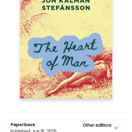
Paperback
Other editions
Published:
Jun 16, 2026