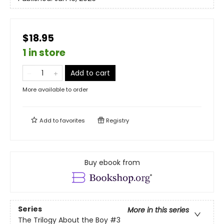
$18.95
1 in store
Add to cart
More available to order
Add to
favorites
Registry
Buy ebook from
Series
More in this series
The Trilogy About the Boy
#3