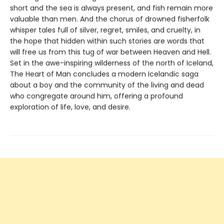
short and the sea is always present, and fish remain more
valuable than men. And the chorus of drowned fisherfolk
whisper tales full of silver, regret, smiles, and cruelty, in
the hope that hidden within such stories are words that
will free us from this tug of war between Heaven and Hell.
Set in the awe-inspiring wilderness of the north of Iceland,
The Heart of Man concludes a modern Icelandic saga
about a boy and the community of the living and dead
who congregate around him, offering a profound
exploration of life, love, and desire.