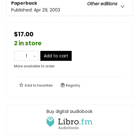
Paperback
Other editions
Published:
Apr 29, 2003
$17.00
2 in store
Add to cart
More available to order
Add to
favorites
Registry
Buy digital audiobook