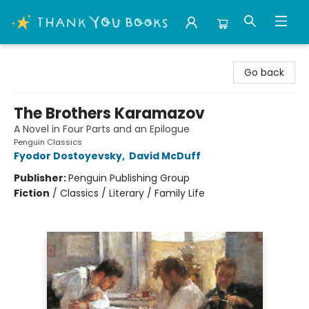
Thank You Bookshop
Go back
The Brothers Karamazov
A Novel in Four Parts and an Epilogue
Penguin Classics
Fyodor Dostoyevsky
,
David McDuff
Publisher:
Penguin Publishing Group
Fiction
/
Classics / Literary / Family Life