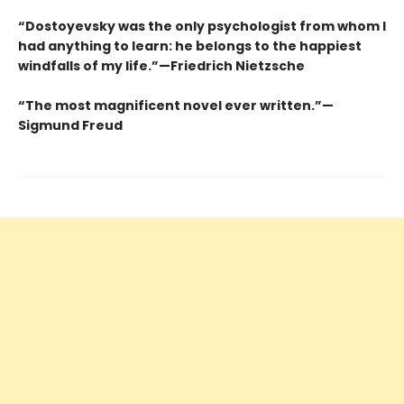
“Dostoyevsky was the only psychologist from whom I
had anything to learn: he belongs to the happiest
windfalls of my life.”—Friedrich Nietzsche
“The most magnificent novel ever written.”—
Sigmund Freud