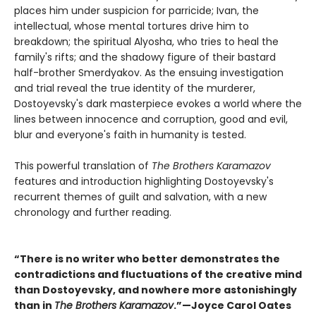
places him under suspicion for parricide; Ivan, the
intellectual, whose mental tortures drive him to
breakdown; the spiritual Alyosha, who tries to heal the
family's rifts; and the shadowy figure of their bastard
half-brother Smerdyakov. As the ensuing investigation
and trial reveal the true identity of the murderer,
Dostoyevsky's dark masterpiece evokes a world where the
lines between innocence and corruption, good and evil,
blur and everyone's faith in humanity is tested.
This powerful translation of
The Brothers Karamazov
features and introduction highlighting Dostoyevsky's
recurrent themes of guilt and salvation, with a new
chronology and further reading.
“There is no writer who better demonstrates the
contradictions and fluctuations of the creative mind
than Dostoyevsky, and nowhere more astonishingly
than in
The Brothers Karamazov
.”—Joyce Carol Oates