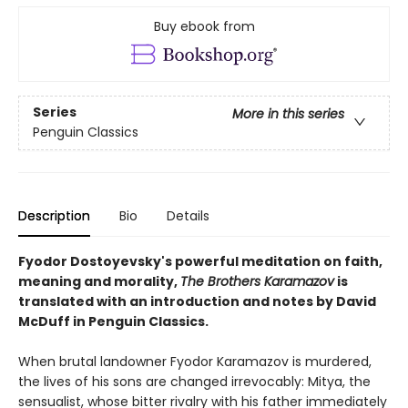
Buy ebook from
Series
More in this series
Penguin Classics
Description
Bio
Details
Fyodor Dostoyevsky's powerful meditation on faith,
meaning and morality,
The Brothers Karamazov
is
translated with an introduction and notes by David
McDuff in Penguin Classics.
When brutal landowner Fyodor Karamazov is murdered,
the lives of his sons are changed irrevocably: Mitya, the
sensualist, whose bitter rivalry with his father immediately