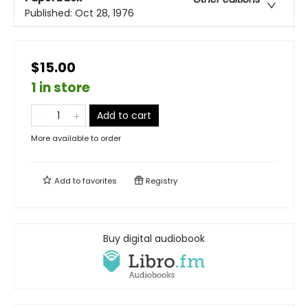
Published:
Oct 28, 1976
$15.00
1 in store
Add to cart
More available to order
Add to
favorites
Registry
Buy digital audiobook