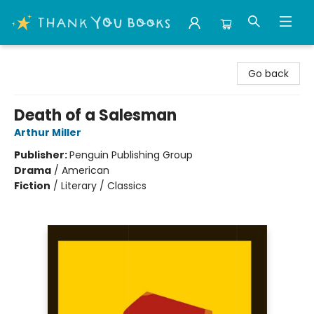
Thank You Bookshop
Go back
Death of a Salesman
Arthur Miller
Publisher:
Penguin Publishing Group
Drama
/
American
Fiction
/
Literary / Classics