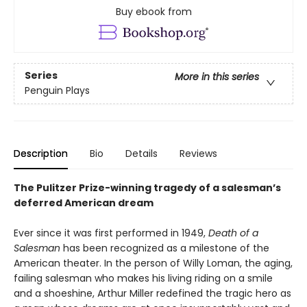
Buy ebook from
Series
More in this series
Penguin Plays
Description
Bio
Details
Reviews
The Pulitzer Prize-winning tragedy of a salesman’s
deferred American dream
Ever since it was first performed in 1949,
Death of a
Salesman
has been recognized as a milestone of the
American theater. In the person of Willy Loman, the aging,
failing salesman who makes his living riding on a smile
and a shoeshine, Arthur Miller redefined the tragic hero as