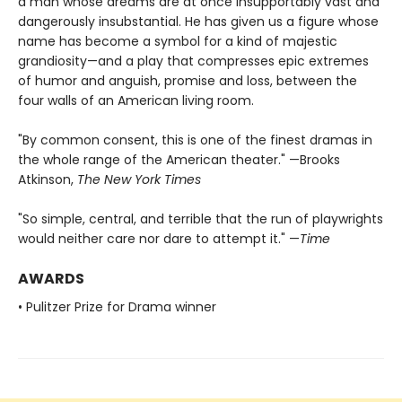
a man whose dreams are at once insupportably vast and
dangerously insubstantial. He has given us a figure whose
name has become a symbol for a kind of majestic
grandiosity—and a play that compresses epic extremes
of humor and anguish, promise and loss, between the
four walls of an American living room.
"By common consent, this is one of the finest dramas in
the whole range of the American theater." —Brooks
Atkinson,
The New York Times
"So simple, central, and terrible that the run of playwrights
would neither care nor dare to attempt it." —
Time
AWARDS
• Pulitzer Prize for Drama winner