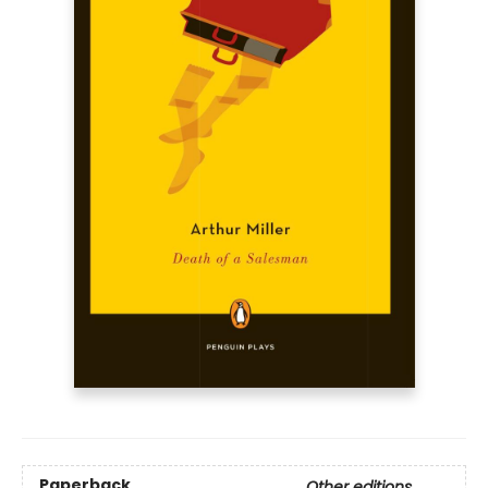
Paperback
Other editions