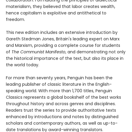
collaboration. Formulating the principles of dialectical
materialism, they believed that labor creates wealth,
hence capitalism is exploitive and antithetical to
freedom.
This new edition includes an extensive introduction by
Gareth Stedman Jones, Britain's leading expert on Marx
and Marxism, providing a complete course for students
of
The Communist Manifesto
, and demonstrating not only
the historical importance of the text, but also its place in
the world today.
For more than seventy years, Penguin has been the
leading publisher of classic literature in the English-
speaking world. With more than 1,700 titles, Penguin
Classics represents a global bookshelf of the best works
throughout history and across genres and disciplines.
Readers trust the series to provide authoritative texts
enhanced by introductions and notes by distinguished
scholars and contemporary authors, as well as up-to-
date translations by award-winning translators.