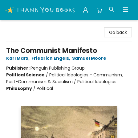
Thank You Bookshop
Go back
The Communist Manifesto
Karl Marx
,
Friedrich Engels
,
Samuel Moore
Publisher:
Penguin Publishing Group
Political Science
/
Political Ideologies - Communism,
Post-Communism & Socialism / Political Ideologies
Philosophy
/
Political