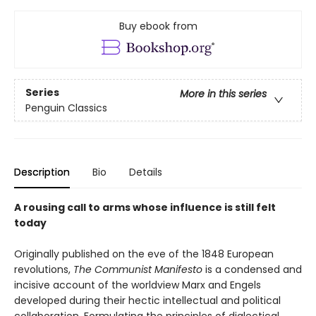
Buy ebook from
Series
More in this series
Penguin Classics
Description
Bio
Details
A rousing call to arms whose influence is still felt
today
Originally published on the eve of the 1848 European
revolutions,
The Communist Manifesto
is a condensed and
incisive account of the worldview Marx and Engels
developed during their hectic intellectual and political