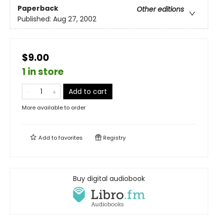
Paperback
Other editions
Published:
Aug 27, 2002
$9.00
1 in store
Add to cart
More available to order
Add to
favorites
Registry
Buy digital audiobook