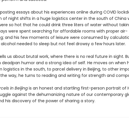
 posting essays about his experiences online during COVID lockd
n of night shifts in a huge logistics center in the south of China w
were so hot that he could drink three liters of water without takin
days were spent searching for affordable rooms with proper air-
ng; and his few moments of leisure were consumed by calculatio
alcohol needed to sleep but not feel drowsy a few hours later.
lls us about brutal work, where there is no real future in sight. Bu
 deadpan humor and a strong idea of self. He moves on when h
logistics in the south, to parcel delivery in Beijing, to other imp
g the way, he turns to reading and writing for strength and comp
rcels in Beijing
is an honest and startling first-person portrait of 
ruggle against the dehumanizing nature of our contemporary gl
 his discovery of the power of sharing a story.