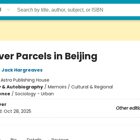
d
iver Parcels in Beijing
,
Jack Hargreaves
:
Astra Publishing House
y & Autobiography
/
Memoirs / Cultural & Regional
ience
/
Sociology - Urban
ver
Other editi
d:
Oct 28, 2025