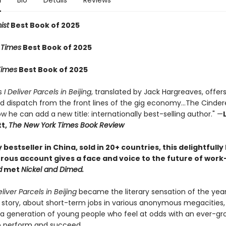
n
Bio
Details
Reviews
ist
Best Book of 2025
 Times
Best Book of 2025
imes
Best Book of 2025
s
I Deliver Parcels in Beijing
, translated by Jack Hargreaves, offer
 dispatch from the front lines of the gig economy...The Cinderel
now he can add a new title: internationally best-selling author." —
t,
The New York Times Book Review
bestseller in China, sold in 20+ countries, this delightfull
ous account gives a face and voice to the future of work—
d
met
Nickel and Dimed.
eliver Parcels in Beijing
became the literary sensation of the year
 story, about short-term jobs in various anonymous megacities, 
 a generation of young people who feel at odds with an ever-gr
o perform and succeed.