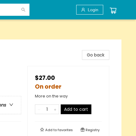
Login
Go back
$27.00
On order
More on the way
ons
Add to cart
Add to
favorites
Registry