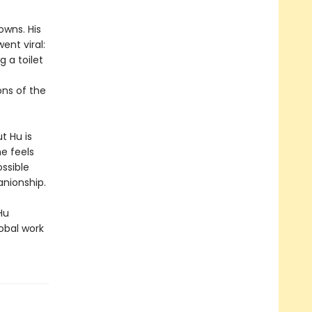
owns. His
ent viral:
g a toilet
ns of the
t Hu is
e feels
ossible
anionship.
Hu
obal work