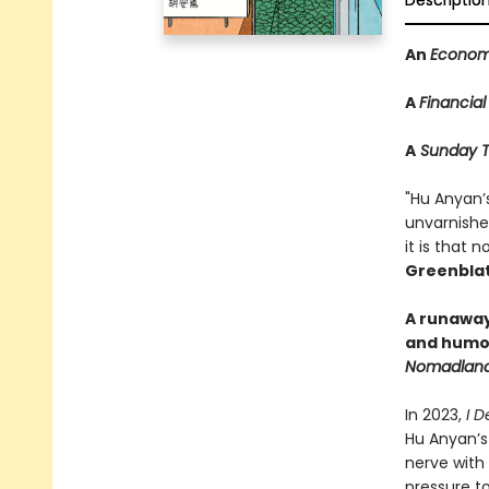
Descriptio
An
Econom
A
Financial
A
Sunday T
"Hu Anyan’
unvarnished
it is that 
Greenblat
A runaway 
and humor
Nomadlan
In 2023,
I D
Hu Anyan’s
nerve with
pressure t