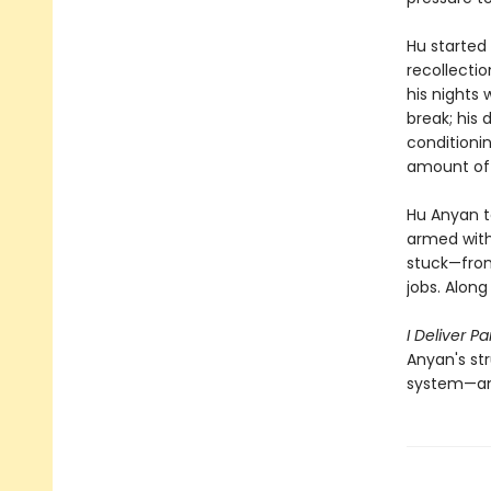
Hu started
recollectio
his nights 
break; his 
conditioni
amount of 
Hu Anyan te
armed with
stuck—from 
jobs. Alon
I Deliver Pa
Anyan's st
system—and