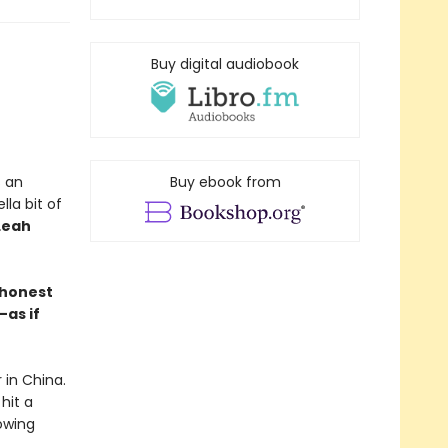
Buy digital audiobook
s an
Buy ebook from
la bit of
Leah
y honest
as if
 in China.
hit a
owing