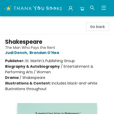
Thank You Bookshop
Go back
Shakespeare
The Man Who Pays the Rent
Judi Dench
,
Brendan O'Hea
Publisher:
St. Martin's Publishing Group
Biography & Autobiography
/
Entertainment &
Performing Arts / Women
Drama
/
Shakespeare
Illustrations & Content:
includes black-and-white
illustrations throughout