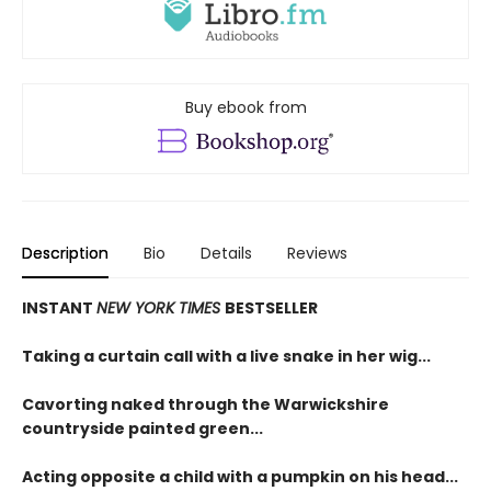
Buy ebook from
Description
Bio
Details
Reviews
INSTANT
NEW YORK TIMES
BESTSELLER
Taking a curtain call with a live snake in her wig...
Cavorting naked through the Warwickshire
countryside painted green...
Acting opposite a child with a pumpkin on his head...