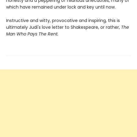
honesty and a peppering of hilarious anecdotes, many of
which have remained under lock and key until now.
Instructive and witty, provocative and inspiring, this is
ultimately Judi's love letter to Shakespeare, or rather,
The
Man Who Pays The Rent.