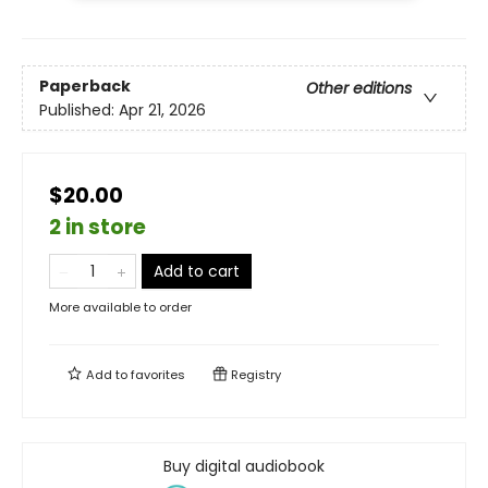
Paperback
Other editions
Published:
Apr 21, 2026
$20.00
2 in store
Add to cart
More available to order
Add to
favorites
Registry
Buy digital audiobook