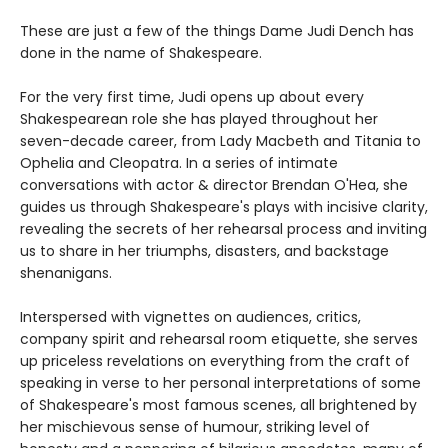
These are just a few of the things Dame Judi Dench has
done in the name of Shakespeare.
For the very first time, Judi opens up about every
Shakespearean role she has played throughout her
seven-decade career, from Lady Macbeth and Titania to
Ophelia and Cleopatra. In a series of intimate
conversations with actor & director Brendan O'Hea, she
guides us through Shakespeare's plays with incisive clarity,
revealing the secrets of her rehearsal process and inviting
us to share in her triumphs, disasters, and backstage
shenanigans.
Interspersed with vignettes on audiences, critics,
company spirit and rehearsal room etiquette, she serves
up priceless revelations on everything from the craft of
speaking in verse to her personal interpretations of some
of Shakespeare's most famous scenes, all brightened by
her mischievous sense of humour, striking level of