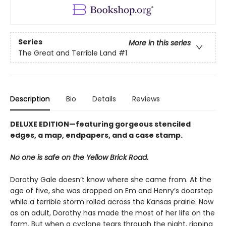
Series
More in this series
The Great and Terrible Land
#1
Description
Bio
Details
Reviews
DELUXE EDITION—featuring gorgeous stenciled
edges, a map, endpapers, and a case stamp.
No one is safe on the Yellow Brick Road.
Dorothy Gale doesn’t know where she came from. At the
age of five, she was dropped on Em and Henry’s doorstep
while a terrible storm rolled across the Kansas prairie. Now
as an adult, Dorothy has made the most of her life on the
farm. But when a cyclone tears through the night, ripping