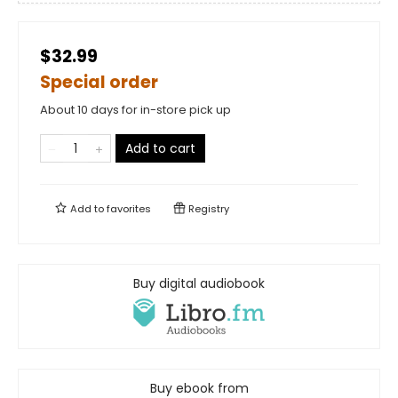
$32.99
Special order
About 10 days for in-store pick up
Add to cart
Add to
favorites
Registry
Buy digital audiobook
Buy ebook from