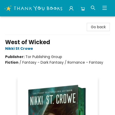
Thank You Bookshop
Go back
West of Wicked
Nikki St Crowe
Publisher:
Tor Publishing Group
Fiction
/
Fantasy - Dark Fantasy / Romance - Fantasy