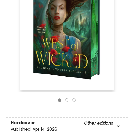
Hardcover
Other editions
Published:
Apr 14, 2026