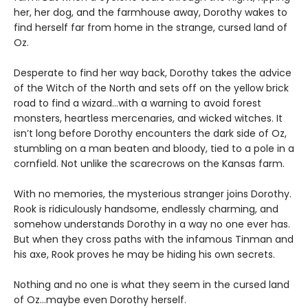
her, her dog, and the farmhouse away, Dorothy wakes to
find herself far from home in the strange, cursed land of
Oz.
Desperate to find her way back, Dorothy takes the advice
of the Witch of the North and sets off on the yellow brick
road to find a wizard…with a warning to avoid forest
monsters, heartless mercenaries, and wicked witches. It
isn’t long before Dorothy encounters the dark side of Oz,
stumbling on a man beaten and bloody, tied to a pole in a
cornfield. Not unlike the scarecrows on the Kansas farm.
With no memories, the mysterious stranger joins Dorothy.
Rook is ridiculously handsome, endlessly charming, and
somehow understands Dorothy in a way no one ever has.
But when they cross paths with the infamous Tinman and
his axe, Rook proves he may be hiding his own secrets.
Nothing and no one is what they seem in the cursed land
of Oz…maybe even Dorothy herself.