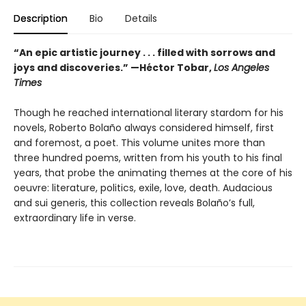
Description
Bio
Details
“An epic artistic journey . . . filled with sorrows and
joys and discoveries.” —Héctor Tobar,
Los Angeles
Times
Though he reached international literary stardom for his
novels, Roberto Bolaño always considered himself, first
and foremost, a poet. This volume unites more than
three hundred poems, written from his youth to his final
years, that probe the animating themes at the core of his
oeuvre: literature, politics, exile, love, death. Audacious
and sui generis, this collection reveals Bolaño’s full,
extraordinary life in verse.