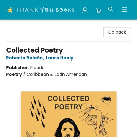
Thank You Bookshop
Go back
Collected Poetry
Roberto Bolaño
,
Laura Healy
Publisher:
Picador
Poetry
/
Caribbean & Latin American