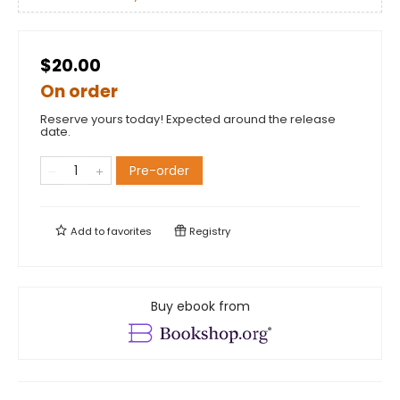
$20.00
On order
Reserve yours today! Expected around the release
date.
Pre-order
Add to
favorites
Registry
Buy ebook from