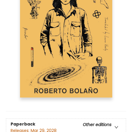
Paperback
Other editions
Releases:
Mar 29, 2028