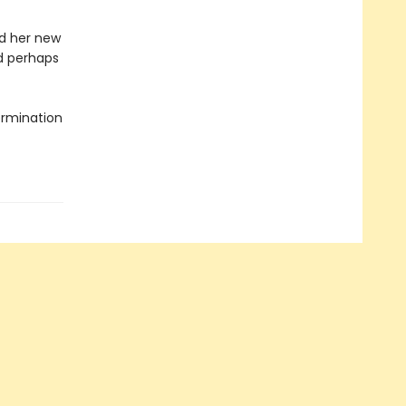
d her new
nd perhaps
termination