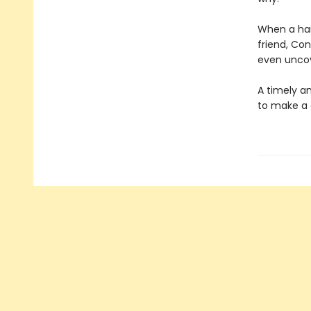
When a han
friend, Co
even uncov
A timely an
to make a 