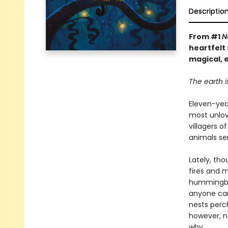
Descriptio
From #1
N
heartfelt 
magical, 
The earth i
Eleven-year
most unlov
villagers 
animals ser
Lately, th
fires and 
hummingbea
anyone can
nests perch
however, n
why.