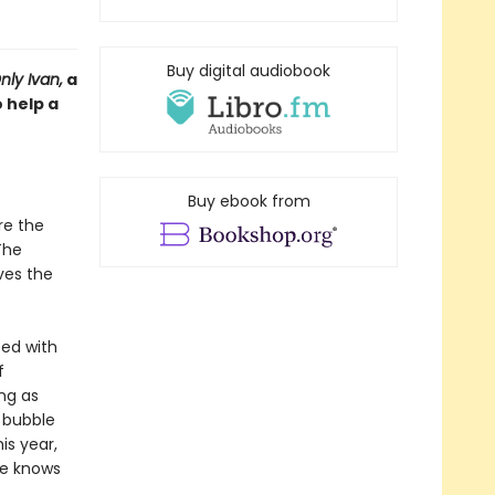
Buy digital audiobook
ly Ivan,
a
 help a
Buy ebook from
re the
The
ves the
ed with
f
ng as
 bubble
is year,
ne knows