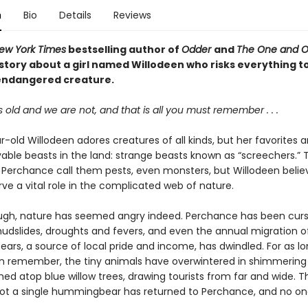
n
Bio
Details
Reviews
ew York Times
bestselling author of
Odder
and
The One and On
story about a girl named Willodeen who risks everything to
endangered creature.
s old and we are not, and that is all you must remember . . .
-old Willodeen adores creatures of all kinds, but her favorites a
able beasts in the land: strange beasts known as “screechers.” 
of Perchance call them pests, even monsters, but Willodeen belie
ve a vital role in the complicated web of nature.
ough, nature has seemed angry indeed. Perchance has been curs
mudslides, droughts and fevers, and even the annual migration o
rs, a source of local pride and income, has dwindled. For as lo
 remember, the tiny animals have overwintered in shimmering
ed atop blue willow trees, drawing tourists from far and wide. Th
ot a single hummingbear has returned to Perchance, and no o