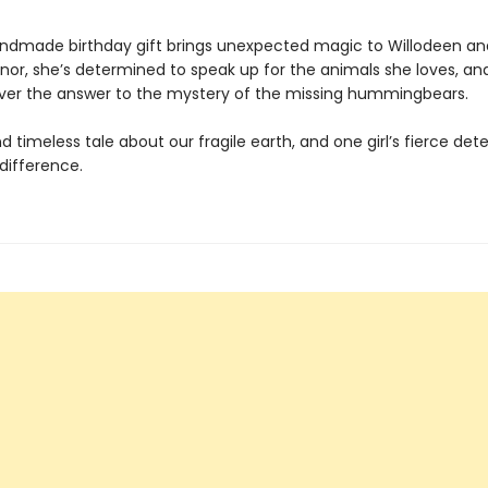
dmade birthday gift brings unexpected magic to Willodeen an
nnor, she’s determined to speak up for the animals she loves, a
er the answer to the mystery of the missing hummingbears.
d timeless tale about our fragile earth, and one girl’s fierce de
difference.