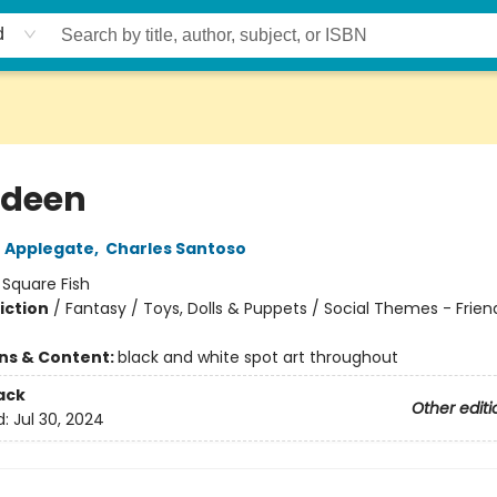
d
odeen
 Applegate
,
Charles Santoso
:
Square Fish
iction
/
Fantasy / Toys, Dolls & Puppets / Social Themes - Frien
ons & Content:
black and white spot art throughout
ack
Other editi
d:
Jul 30, 2024