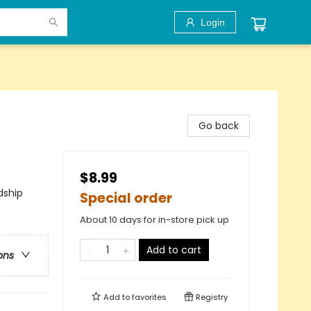
Login
Go back
$8.99
dship
Special order
About 10 days for in-store pick up
Add to cart
ons
Add to
favorites
Registry